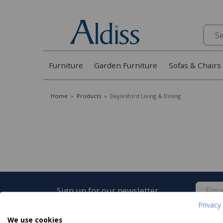
Search
Furniture
Garden Furniture
Sofas & Chairs
Home
»
Products
»
Daylesford Living & Dining
Sign up for our newsletter
Privacy 
We use cookies