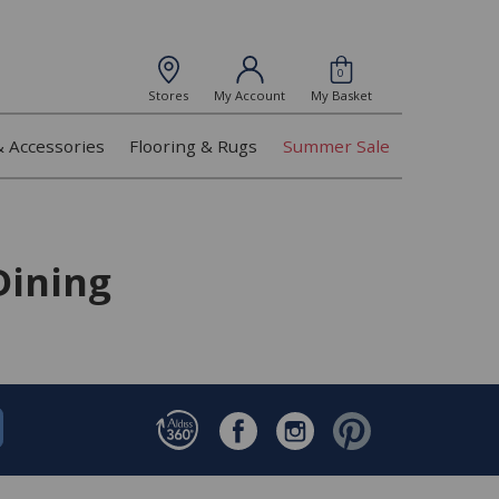
0
Stores
My Account
My Basket
& Accessories
Flooring & Rugs
Summer Sale
Dining