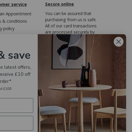
omer service
Secure online
an Appointment
You can be assured that
purchasing from us is safe.
 & conditions
All of our card transactions
y policy
are processed securely by
ary of Terms
FreedomPay.
Regulations
& save
e latest offers,
eceive £10 off
order*
nd £100