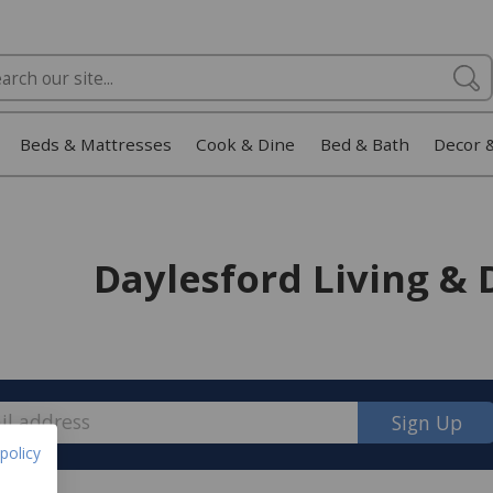
Beds & Mattresses
Cook & Dine
Bed & Bath
Decor 
Daylesford Living & 
Sign Up
policy