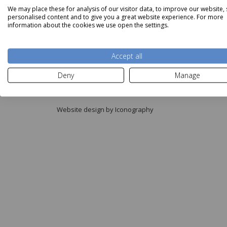
We may place these for analysis of our visitor data, to improve our website,
personalised content and to give you a great website experience. For more
information about the cookies we use open the settings.
Accept all
Copyright © Aldiss 2026.
Deny
Manage
Registered in England No. 421363.
Website design by Iconography