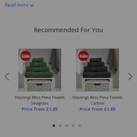
Read more
Write A Review
Recommended For You
ice
Deyongs Bliss Pima Towels
Deyongs Bliss Pima Towels
Dey
Seagrass
Carbon
Price
from
£1.89
Price
from
£1.89