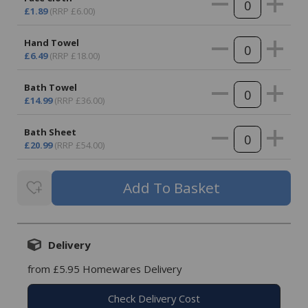
£1.89
(RRP £6.00)
Hand Towel
£6.49
(RRP £18.00)
Bath Towel
£14.99
(RRP £36.00)
Bath Sheet
£20.99
(RRP £54.00)
Delivery
from £5.95 Homewares Delivery
Check Delivery Cost