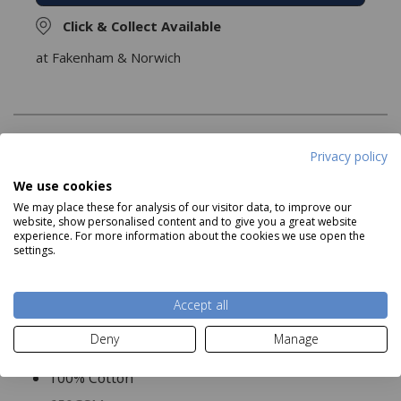
Click & Collect Available
at Fakenham & Norwich
Description
Privacy policy
We use cookies
The Pima Cotton Bliss Towels are luxuriously soft, and
We may place these for analysis of our visitor data, to improve our
serve as an excellent addition to any bathroom Available
website, show personalised content and to give you a great website
as a face cloth, hand towel, bath towel or bath sheet..
experience. For more information about the cookies we use open the
settings.
Product Specifications
Accept all
Deny
Manage
Material:
100% Cotton