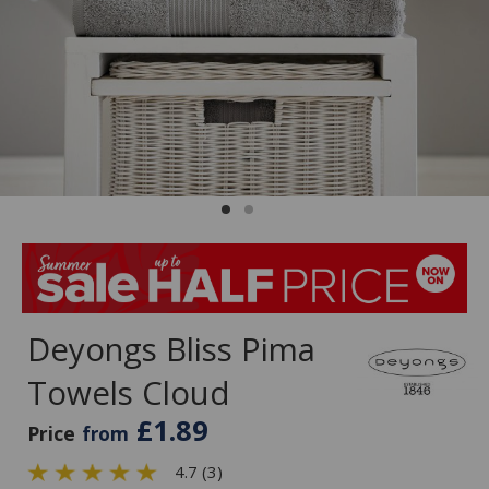
Deyongs Bliss Pima
Towels Cloud
£1.89
Price
from
4.7 (3)