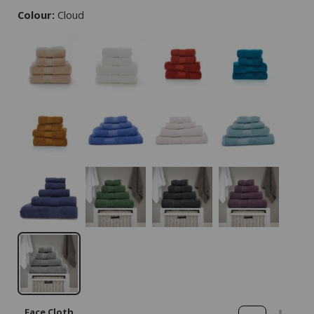
Colour:
Cloud
Face Cloth