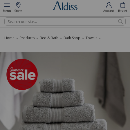
Menu
Stores
Account
Basket
Search
Home
Products
Bed & Bath
Bath Shop
Towels
»
»
»
»
»