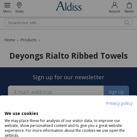
Menu
Stores
Account
Basket
Search
Home
Products
»
»
Deyongs Rialto Ribbed Towels
Sign up for our newsletter
Sign Up
Privacy policy
We use cookies
We may place these for analysis of our visitor data, to improve our
website, show personalised content and to give you a great website
experience. For more information about the cookies we use open the
About us
settings.