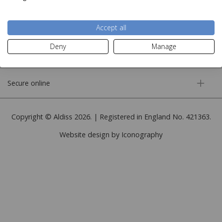
More information
Accept all
Deny
Manage
Customer service
Secure online
Copyright © Aldiss 2026. | Registered in England No. 421363.
Website design by Iconography