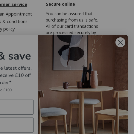
omer service
Secure online
an Appointment
You can be assured that
purchasing from us is safe.
 & conditions
All of our card transactions
y policy
are processed securely by
ary of Terms
FreedomPay.
Regulations
& save
e latest offers,
eceive £10 off
order*
nd £100