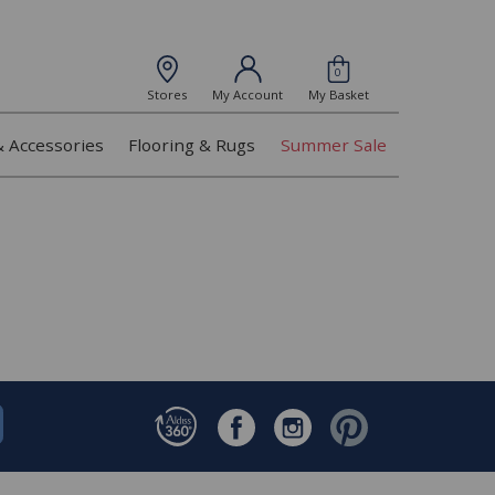
0
Stores
My Account
My Basket
& Accessories
Flooring & Rugs
Summer Sale