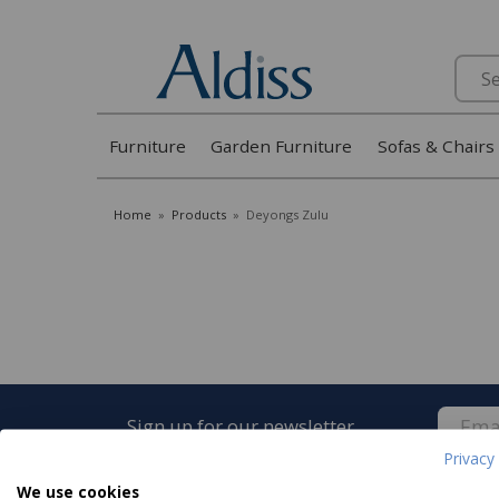
Search
Furniture
Garden Furniture
Sofas & Chairs
Home
»
Products
»
Deyongs Zulu
Sign up for our newsletter
Privacy 
We use cookies