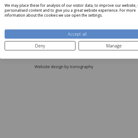
We may place these for analysis of our visitor data, to improve our website,
personalised content and to give you a great website experience. For more
information about the cookies we use open the settings.
Accept all
Copyright © Aldiss 2026.
Deny
Manage
Registered in England No. 421363.
Website design by Iconography