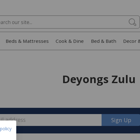
Beds & Mattresses
Cook & Dine
Bed & Bath
Decor 
Deyongs Zulu
Sign Up
policy