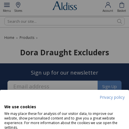
Menu
Stores
Account
Basket
Search
Home
Products
»
»
Dora Draught Excluders
Sign up for our newsletter
Sign Up
Privacy policy
We use cookies
We may place these for analysis of our visitor data, to improve our
website, show personalised content and to give you a great website
experience. For more information about the cookies we use open the
About us
settings.