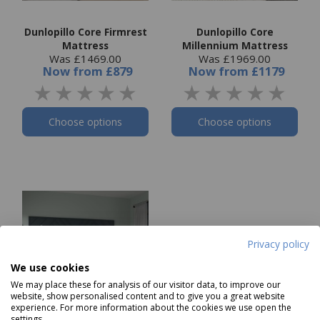
Dunlopillo Core Firmrest
Dunlopillo Core
Mattress
Millennium Mattress
Was £1469.00
Was £1969.00
Now
from
£879
Now
from
£1179
Choose options
Choose options
Privacy policy
We use cookies
We may place these for analysis of our visitor data, to improve our
website, show personalised content and to give you a great website
experience. For more information about the cookies we use open the
settings.