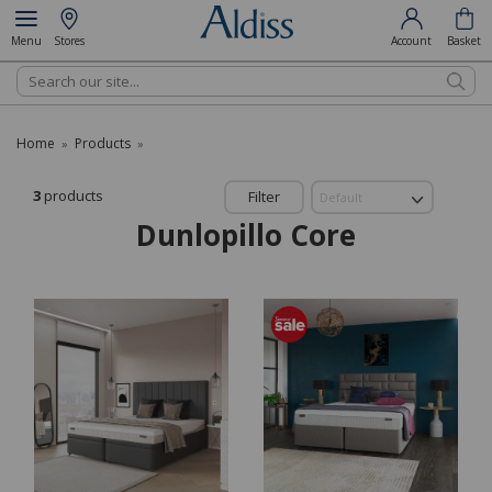
Menu
Stores
Account
Basket
Search
Home
Products
»
»
3
products
Filter
Dunlopillo Core