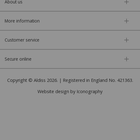
About us
More information
Customer service
Secure online
Copyright © Aldiss 2026. | Registered in England No. 421363.
Website design by Iconography