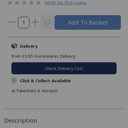
Write the first review
Delivery
from £5.95 Homewares Delivery
Check Delivery Cost
Click & Collect Available
at Fakenham & Norwich
Description