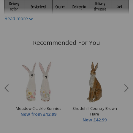
Read more
Recommended For You
eam
Meadow Crackle Bunnies
Shudehill Country Brown
Sh
Now
from
£12.99
Hare
Now
£42.99