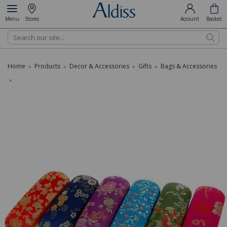
Menu
Stores
Account
Basket
Search
Home
Products
Decor & Accessories
Gifts
Bags & Accessories
»
»
»
»
»