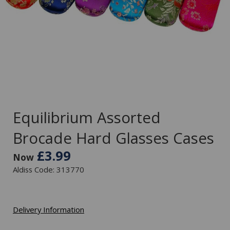
Equilibrium Assorted
Brocade Hard Glasses Cases
£3.99
Now
Aldiss Code: 313770
Delivery Information