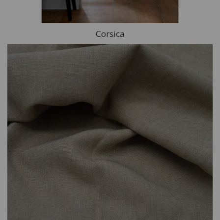
Corsica