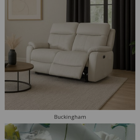
Buckingham