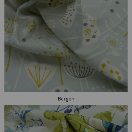
Bergen