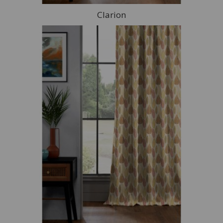
Clarion