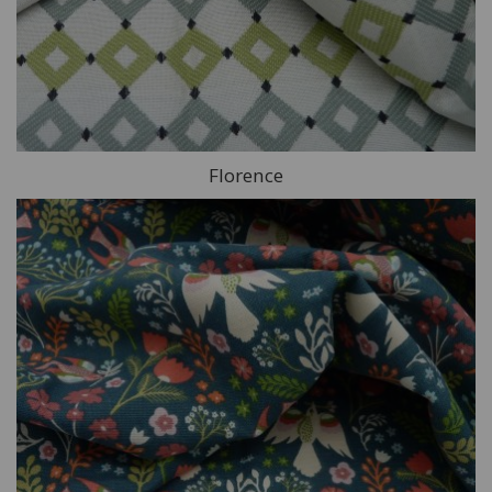
Florence