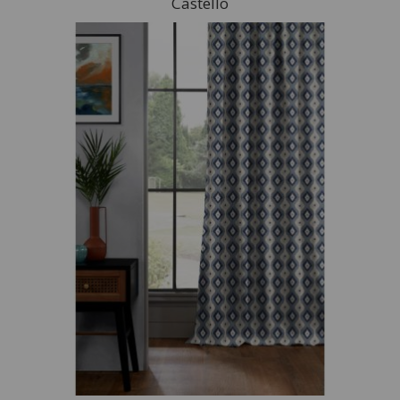
Castello