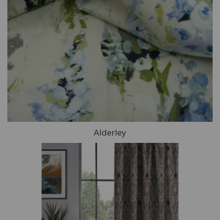
Alderley