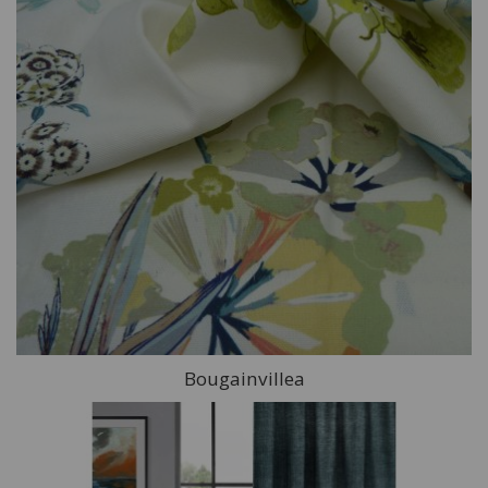
Bougainvillea