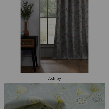
Ashley