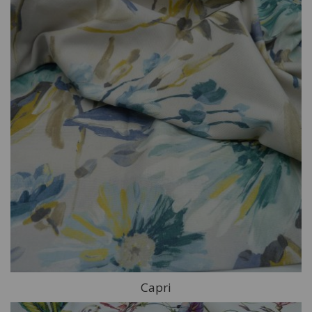
Capri