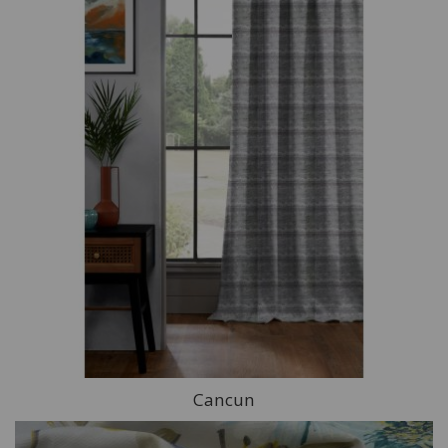
Cancun