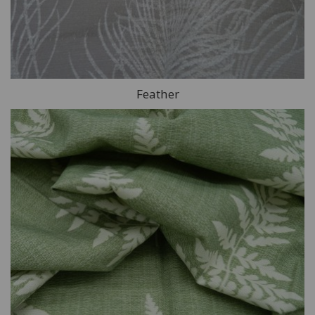
Feather