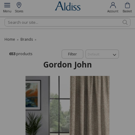
Menu
Stores
Account
Basket
Search
Home
Brands
»
»
653
products
Filter
Gordon John