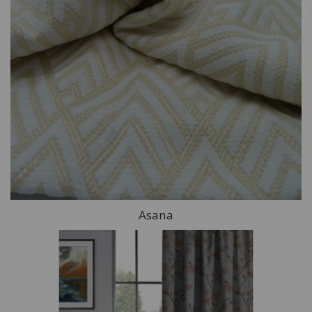
Asana