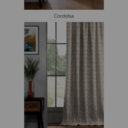
Cordoba