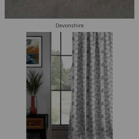
Devonshire