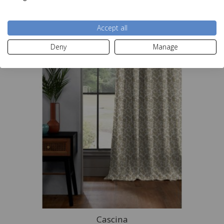
Accept all
Deny
Manage
Cascina