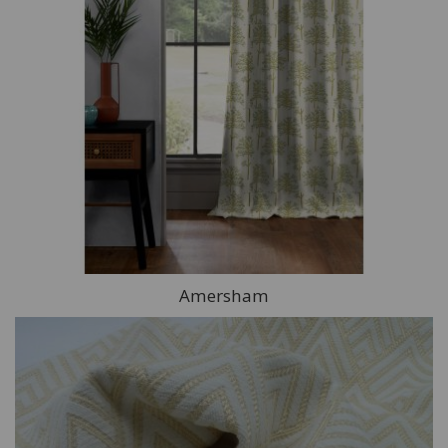
Amersham