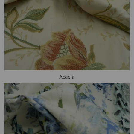
Acacia