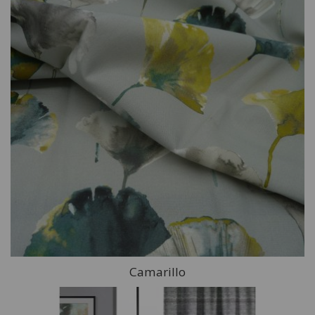
Camarillo