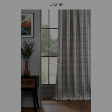
Chalet