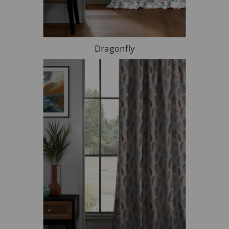
Dragonfly