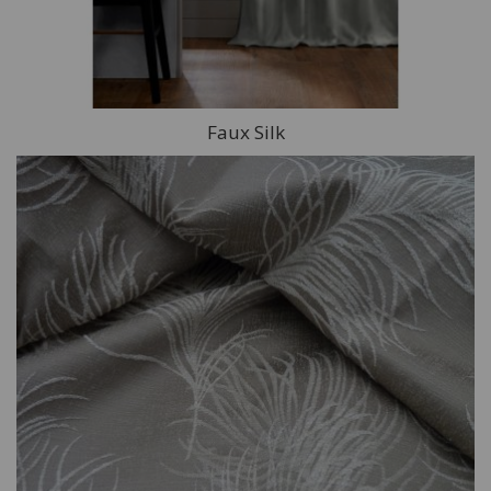
Faux Silk