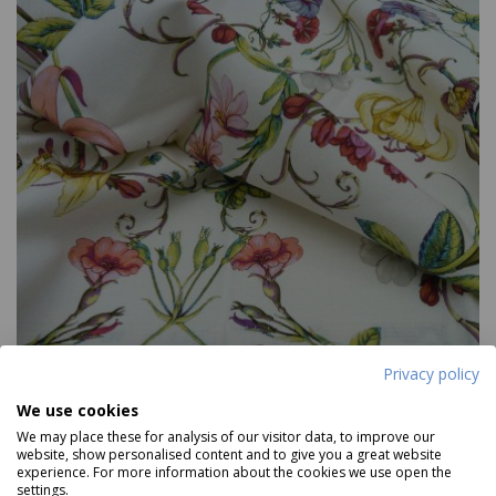
Privacy policy
We use cookies
We may place these for analysis of our visitor data, to improve our
website, show personalised content and to give you a great website
Carlotta
experience. For more information about the cookies we use open the
settings.