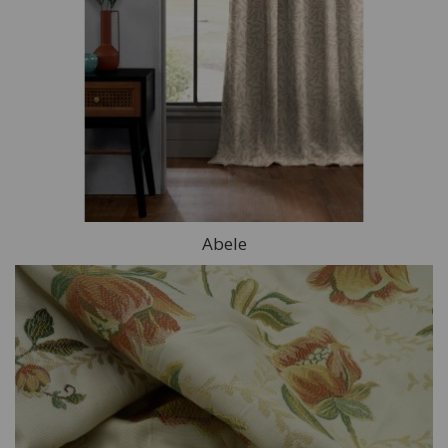
Abele