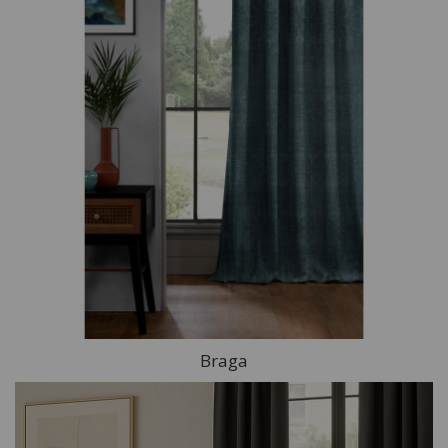
Braga