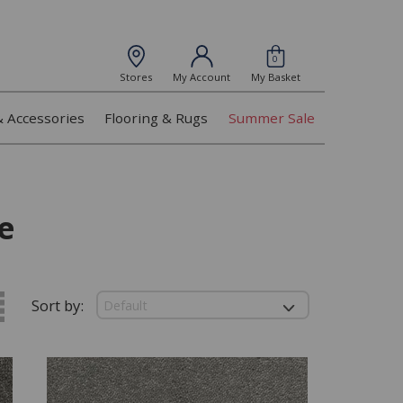
0
Stores
My Account
My Basket
& Accessories
Flooring & Rugs
Summer Sale
e
Sort by: