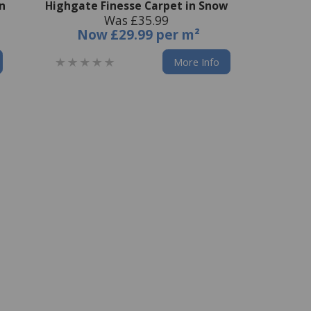
on
Highgate Finesse Carpet in Snow
Was £35.99
Now
£29.99 per m²
More Info