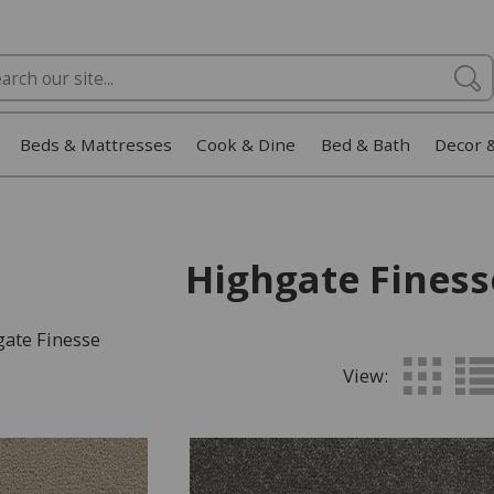
Beds & Mattresses
Cook & Dine
Bed & Bath
Decor 
Highgate Finess
gate Finesse
View: