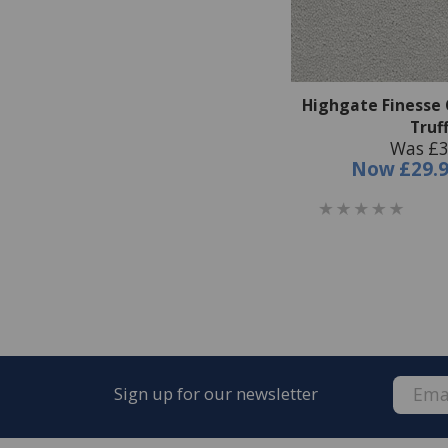
Highgate Finesse 
Truf
Was £3
Now
£29.
Sign up for our newsletter