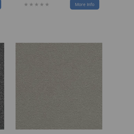
More Info