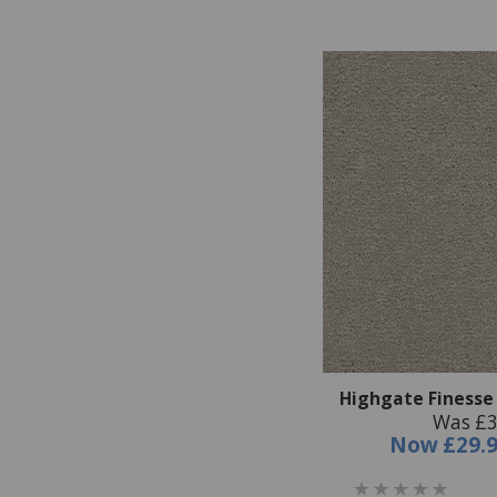
Highgate Finesse
Was £3
Now
£29.