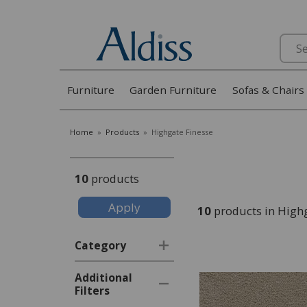
Search
Furniture
Garden Furniture
Sofas & Chairs
Home
»
Products
»
Highgate Finesse
10
products
10
products in High
Category
Additional
Filters