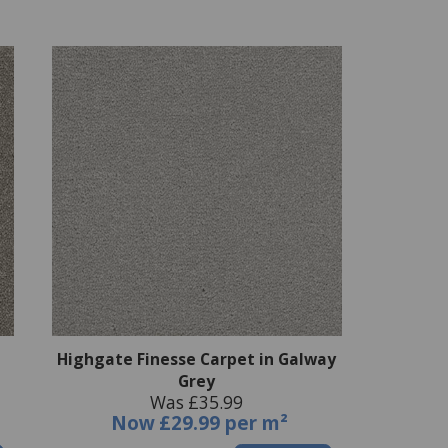
Highgate Finesse Carpet in Galway
Grey
Was £35.99
Now
£29.99 per m²