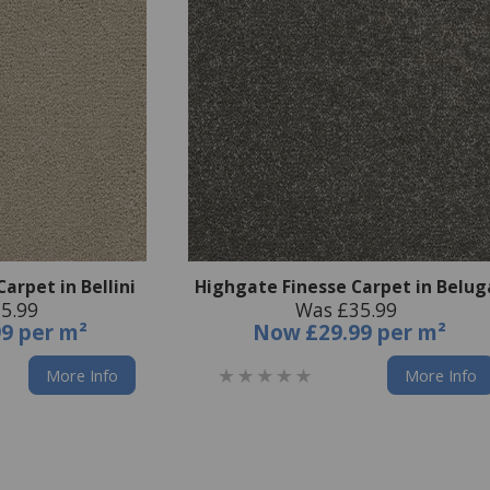
arpet in Bellini
Highgate Finesse Carpet in Belug
5.99
Was £35.99
99 per m²
Now
£29.99 per m²
More Info
More Info