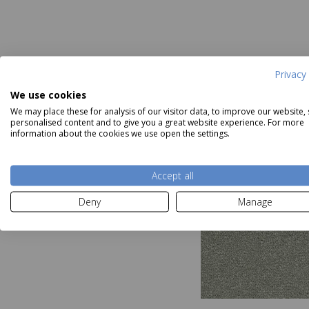
Privacy 
We use cookies
We may place these for analysis of our visitor data, to improve our website,
personalised content and to give you a great website experience. For more
information about the cookies we use open the settings.
Accept all
Deny
Manage