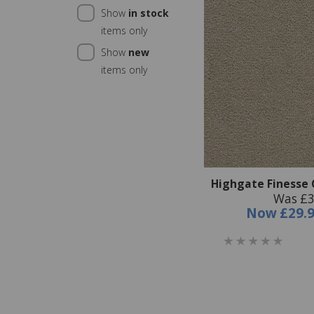
Show
in stock
items only
Show
new
items only
Highgate Finesse C
Was £3
Now
£29.