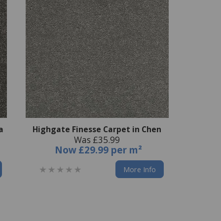
a
Highgate Finesse Carpet in Chen
Was £35.99
Now
£29.99 per m²
More Info