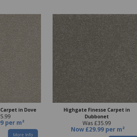
 Carpet in Dove
Highgate Finesse Carpet in
5.99
Dubbonet
99 per m²
Was £35.99
Now
£29.99 per m²
More Info