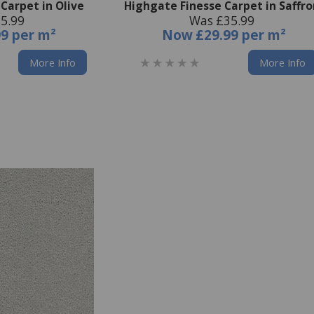
Carpet in Olive
Highgate Finesse Carpet in Saffr
5.99
Was £35.99
99 per m²
Now
£29.99 per m²
More Info
More Info