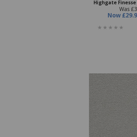
Highgate Finesse 
Was £3
Now
£29.