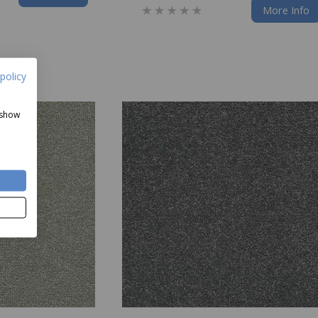
More Info
policy
 show