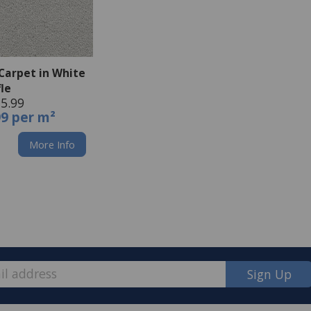
Carpet in White
fle
5.99
99 per m²
More Info
Sign Up