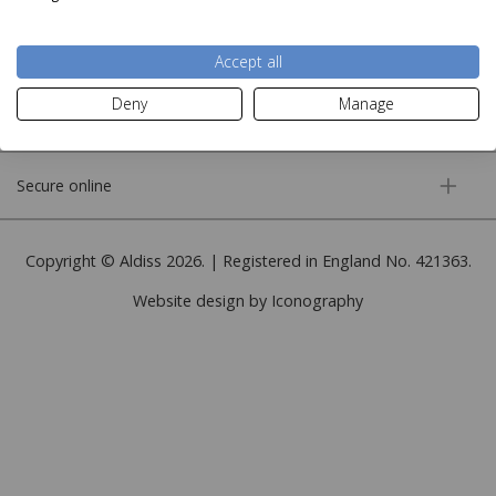
More information
Accept all
Deny
Manage
Customer service
Secure online
Copyright © Aldiss 2026. | Registered in England No. 421363.
Website design by Iconography