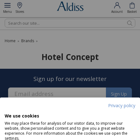
Menu
Stores
Account
Basket
Search
Home
Brands
»
»
Hotel Concept
Sign up for our newsletter
Sign Up
Privacy policy
We use cookies
We may place these for analysis of our visitor data, to improve our
website, show personalised content and to give you a great website
experience. For more information about the cookies we use open the
About us
settings.