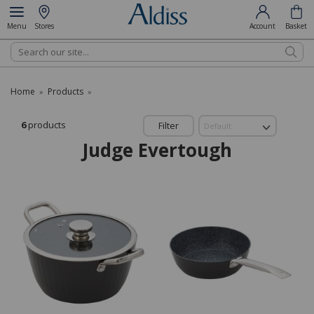
Menu
Stores
Account
Basket
Search
Home
Products
»
»
6
products
Filter
Judge Evertough