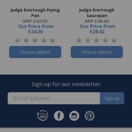
Judge Evertough Frying
Judge Evertough
Pan
Saucepan
RRP £42.00
RRP £49.00
Our Price
from
Our Price
from
£24.36
£28.42
Choose options
Choose options
Sign up for our newsletter
Sign Up