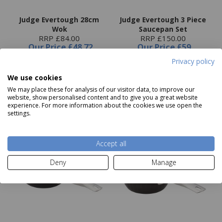
Judge Evertough 28cm
Judge Evertough 3 Piece
Wok
Saucepan Set
RRP £84.00
RRP £150.00
Our Price
£48.72
Our Price
£59
Privacy policy
We use cookies
Add to basket
Add to basket
We may place these for analysis of our visitor data, to improve our
website, show personalised content and to give you a great website
experience. For more information about the cookies we use open the
settings.
Accept all
Deny
Manage