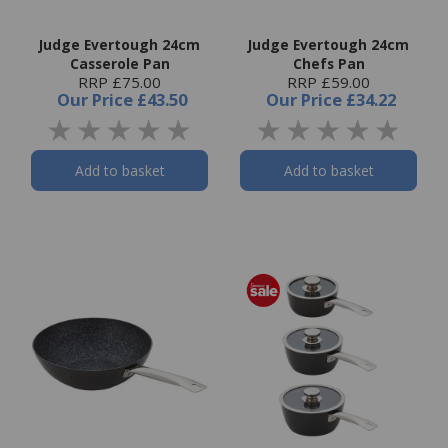
Judge Evertough 24cm
Judge Evertough 24cm
Casserole Pan
Chefs Pan
RRP £75.00
RRP £59.00
Our Price
£43.50
Our Price
£34.22
Add to basket
Add to basket