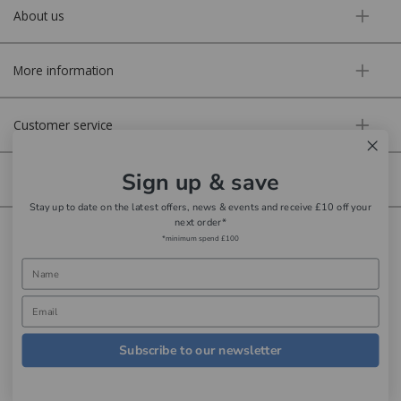
About us
More information
Customer service
Sign up & save
Secure online
Stay up to date on the latest offers, news & events and receive £10 off your
next order*
Copyright © Aldiss 2026. | Registered in England No. 421363.
*minimum spend £100
Website design by Iconography
Subscribe to our newsletter