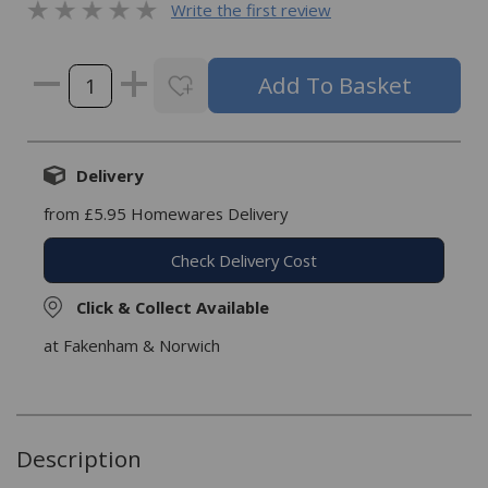
Write the first review
Delivery
from £5.95 Homewares Delivery
Check Delivery Cost
Click & Collect Available
at Fakenham & Norwich
Description