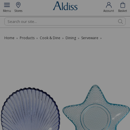
Menu
Stores
Account
Basket
Search
Home
Products
Cook & Dine
Dining
Serveware
»
»
»
»
»