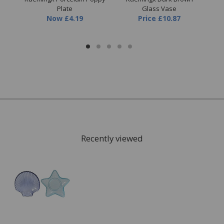
e
Plate
Glass Vase
Now
£4.19
Price
£10.87
9
Recently viewed
FREE* Homewares delivery
To keep our customers and team members safe, we
have made some changes to how we deliver.