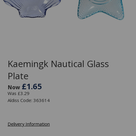
Kaemingk Nautical Glass
Plate
£1.65
Now
Was £3.29
Aldiss Code: 363614
Delivery Information