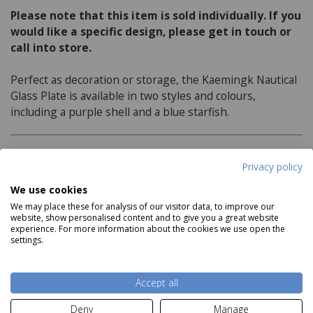
Please note that this item is sold individually. If you
would like a specific design, please get in touch or
call into store.
Perfect as decoration or storage, the Kaemingk Nautical
Glass Plate is available in two styles and colours,
including a purple shell and a blue starfish.
Product Specifications
Privacy policy
We use cookies
Features:
We may place these for analysis of our visitor data, to improve our
website, show personalised content and to give you a great website
Available in 2 variations, including a purple shell
experience. For more information about the cookies we use open the
and a blue starfish
settings.
Read more
Dimensions:
Accept all
H2cm x 14cm diameter
Deny
Manage