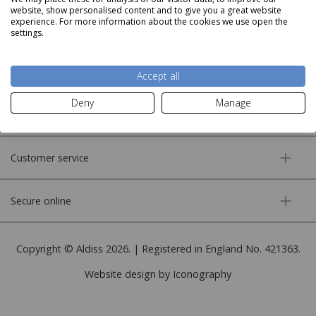
website, show personalised content and to give you a great website
experience. For more information about the cookies we use open the
settings.
About us
Accept all
Deny
Manage
More information
Customer service
Secure online
Copyright © Aldiss 2026. | Registered in England No. 421363.
Website design by Iconography