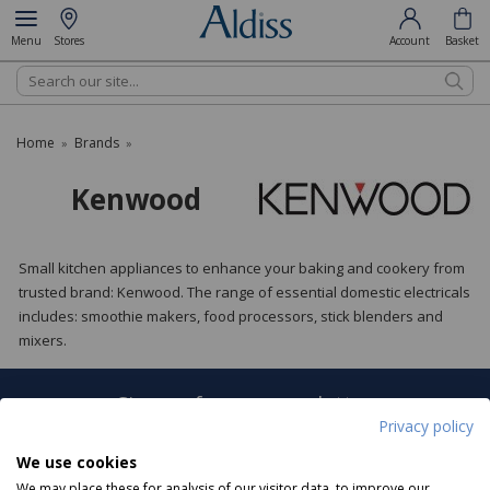
Menu
Stores
Account
Basket
Search
Home
Brands
»
»
Kenwood
Small kitchen appliances to enhance your baking and cookery from
trusted brand: Kenwood. The range of essential domestic electricals
includes: smoothie makers, food processors, stick blenders and
mixers.
Sign up for our newsletter
Privacy policy
Sign Up
We use cookies
We may place these for analysis of our visitor data, to improve our