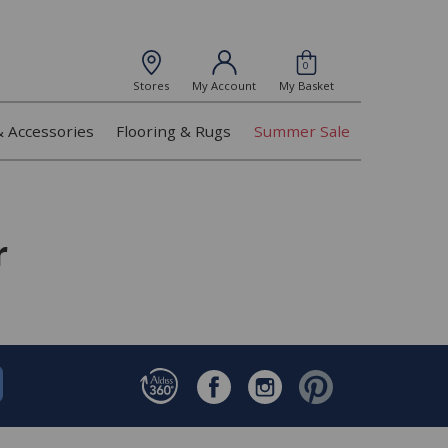
0
Stores
My Account
My Basket
& Accessories
Flooring & Rugs
Summer Sale
r