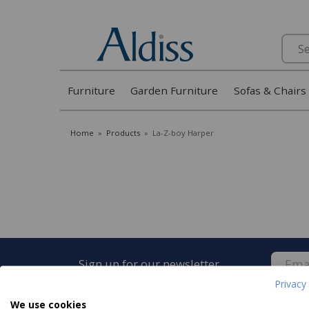
Search
Furniture
Garden Furniture
Sofas & Chairs
Home
»
Products
»
La-Z-boy Harper
Sign up for our newsletter
Privacy 
We use cookies