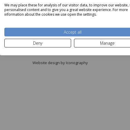
We may place these for analysis of our visitor data, to improve our website,
personalised content and to give you a great website experience. For more
information about the cookies we use open the settings.
Accept all
Copyright © Aldiss 2026.
Deny
Manage
Registered in England No. 421363.
Website design by Iconography