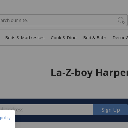
Beds & Mattresses
Cook & Dine
Bed & Bath
Decor 
La-Z-boy Harpe
Sign Up
policy