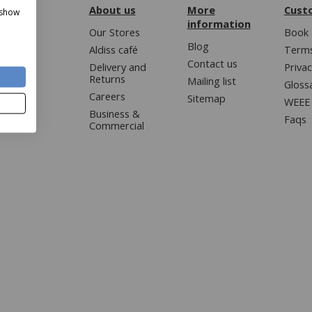
About us
More
Cust
 show
information
Our Stores
Book 
Blog
Aldiss café
Terms
Contact us
Delivery and
Privac
Returns
Mailing list
Gloss
Careers
Sitemap
WEEE 
Business &
Faqs
Commercial