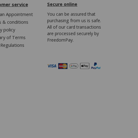
omer service
Secure online
an Appointment
You can be assured that
purchasing from us is safe.
 & conditions
All of our card transactions
y policy
are processed securely by
ary of Terms
FreedomPay.
Regulations