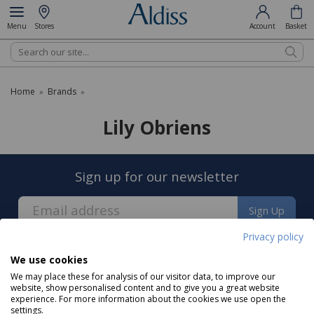
Menu
Stores
Account
Basket
Search
Home
Brands
»
»
Lily Obriens
Sign up for our newsletter
Sign Up
Privacy policy
We use cookies
We may place these for analysis of our visitor data, to improve our
website, show personalised content and to give you a great website
experience. For more information about the cookies we use open the
About us
settings.