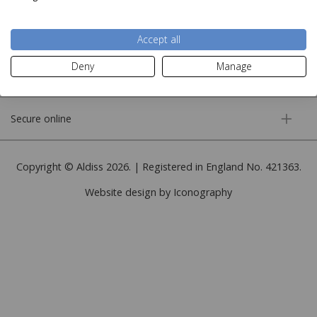
More information
Accept all
Deny
Manage
Customer service
Secure online
Copyright © Aldiss 2026. | Registered in England No. 421363.
Website design by Iconography