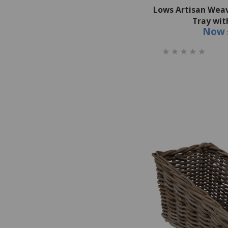
Lows Artisan Wea
Tray wit
Now