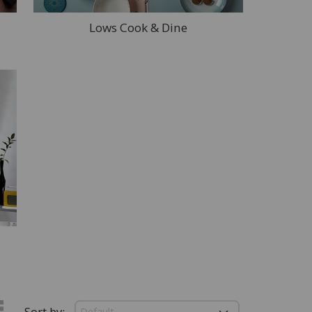
Lows Cook & Dine
Sort by: