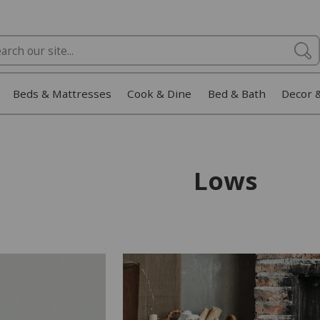
Beds & Mattresses
Cook & Dine
Bed & Bath
Decor 
Lows