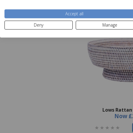
Accept all
Deny
Manage
Lows Rattan 
Now
£