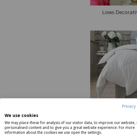
Lows Decorati
Lows Be
Privacy 
We use cookies
We may place these for analysis of our visitor data, to improve our website,
45
products in Lows
personalised content and to give you a great website experience. For more
information about the cookies we use open the settings.