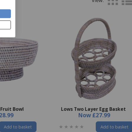
View:
Fruit Bowl
Lows Two Layer Egg Basket
28.99
Now
£27.99
Add to basket
Add to basket