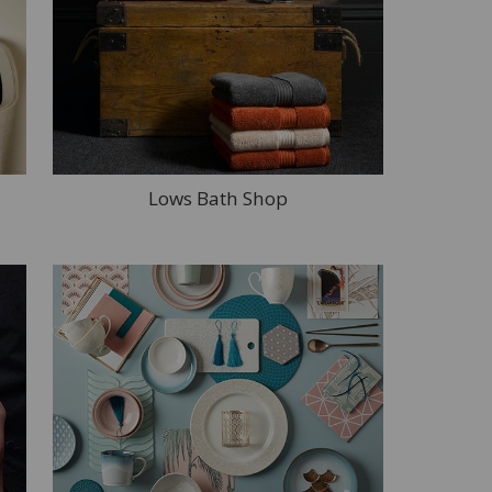
Lows Bath Shop