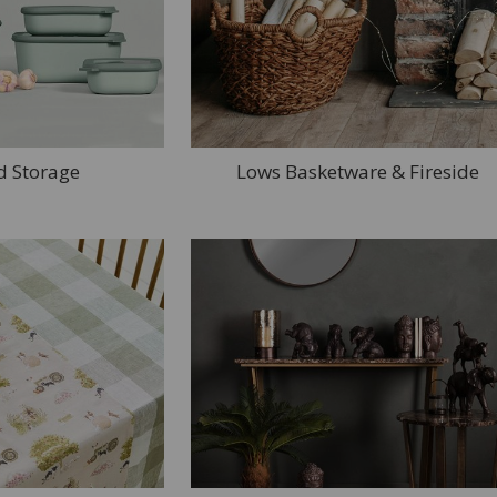
d Storage
Lows Basketware & Fireside