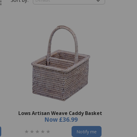
Lows Artisan Weave Caddy Basket
Now
£36.99
Notify me