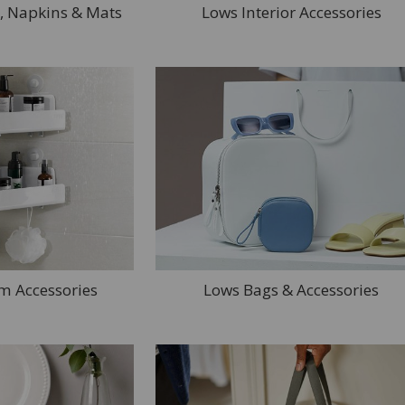
, Napkins & Mats
Lows Interior Accessories
m Accessories
Lows Bags & Accessories