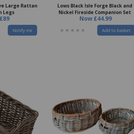
ve Large Rattan
Lows Black Isle Forge Black and
h Legs
Nickel Fireside Companion Set
£89
Now
£44.99
Notify me
Add to basket