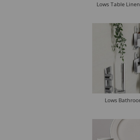
Lows Table Linen
Lows Bathroo