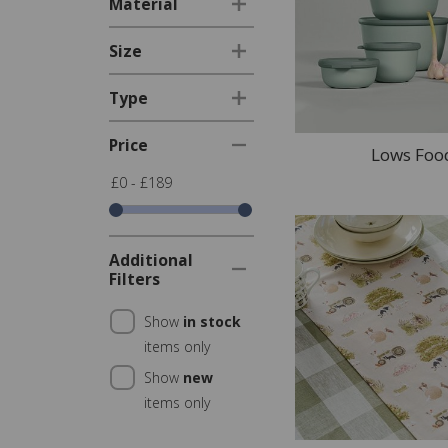
Material
Size
Type
Price
Lows Foo
£0 - £189
Additional
Filters
Show
in stock
items only
Show
new
items only