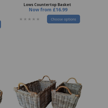
Lows Countertop Basket
Now
from
£16.99
Choose options