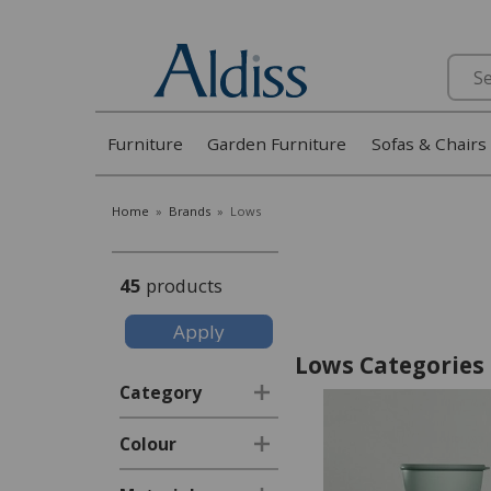
Search
Furniture
Garden Furniture
Sofas & Chairs
Home
»
Brands
»
Lows
45
products
Lows Categories
Category
Colour