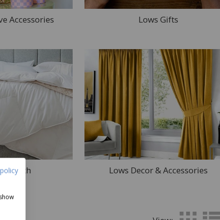
ve Accessories
Lows Gifts
d & Bath
Lows Decor & Accessories
policy
 show