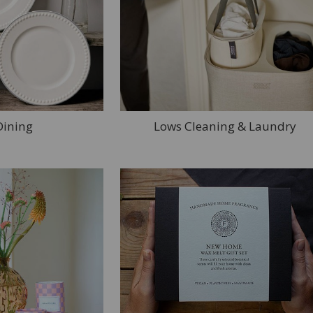
Dining
Lows Cleaning & Laundry