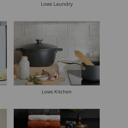
Lows Laundry
Lows Kitchen