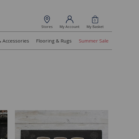
0
Stores
My Account
My Basket
& Accessories
Flooring & Rugs
Summer Sale