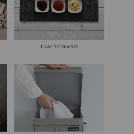
Lows Serveware