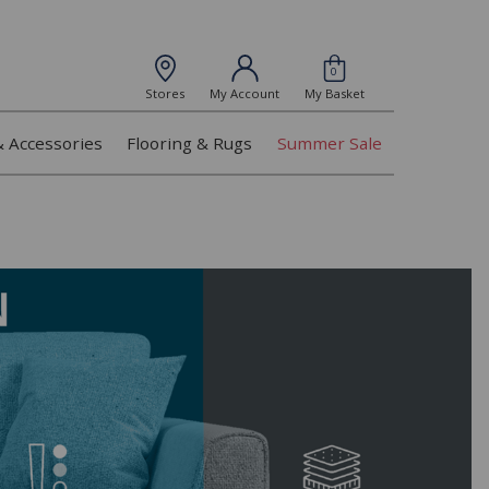
0
Stores
My Account
My Basket
& Accessories
Flooring & Rugs
Summer Sale