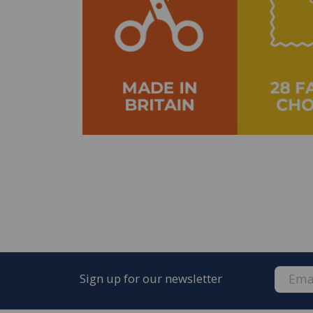
Sign up for our newsletter