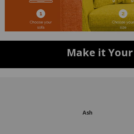
Make it Your
Ash