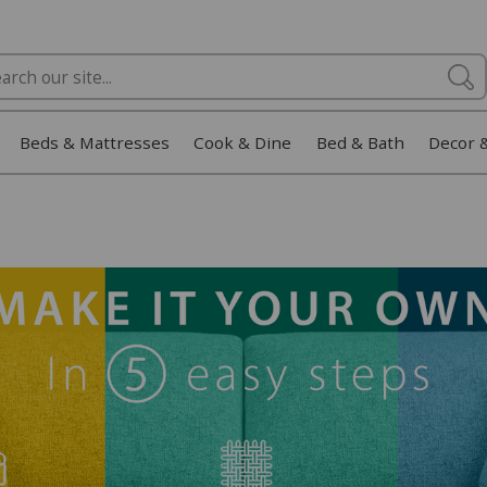
Beds & Mattresses
Cook & Dine
Bed & Bath
Decor 