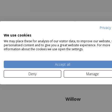
Holly
Privacy 
We use cookies
We may place these for analysis of our visitor data, to improve our website,
personalised content and to give you a great website experience. For more
information about the cookies we use open the settings.
Accept all
Deny
Manage
Willow