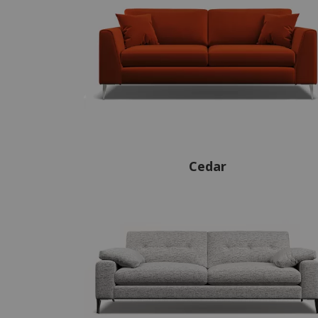
Cedar