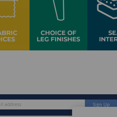
Sign Up