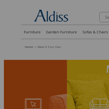
Search
Furniture
Garden Furniture
Sofas & Chairs
Home
»
Make It Your Own