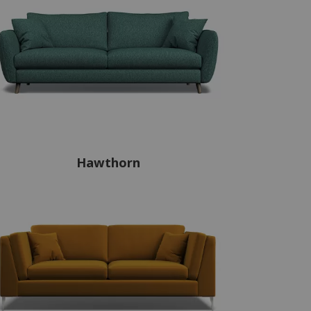
Hawthorn