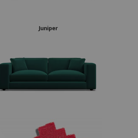
Juniper