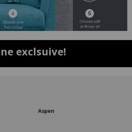
ne exclsuive!
Aspen