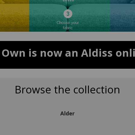
 Own is now an Aldiss onli
Browse the collection
Alder