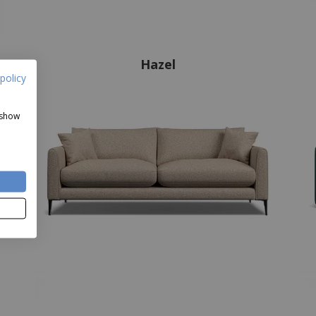
Hazel
policy
 show