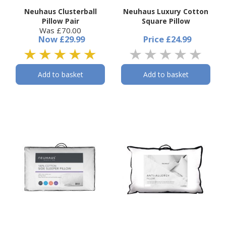
Neuhaus Clusterball
Neuhaus Luxury Cotton
Pillow Pair
Square Pillow
Was £70.00
Now
£29.99
Price
£24.99
Add to basket
Add to basket