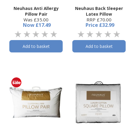
Neuhaus Anti Allergy
Neuhaus Back Sleeper
Pillow Pair
Latex Pillow
Was £35.00
RRP £70.00
Now
£17.49
Price
£32.99
Add to basket
Add to basket