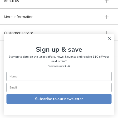
About us
More information
Customer service
Sign up & save
Secure online
Stay up to date on the latest offers, news & events and receive £10 off your
next order*
Copyright © Aldiss 2026. | Registered in England No. 421363.
*minimum spend £100
Website design by Iconography
Subscribe to our newsletter