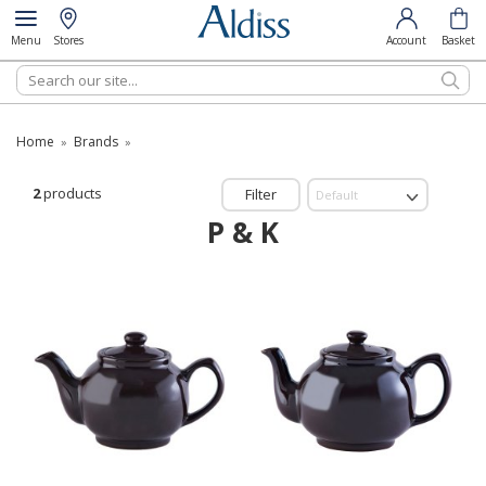
Menu
Stores
Account
Basket
Search
Home
Brands
»
»
2
products
Filter
P & K