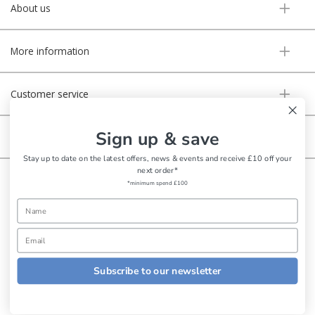
About us
More information
Customer service
Sign up & save
Secure online
Stay up to date on the latest offers, news & events and receive £10 off your
next order*
Copyright © Aldiss 2026. | Registered in England No. 421363.
*minimum spend £100
Website design by Iconography
Subscribe to our newsletter