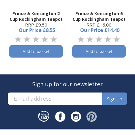
Prince & Kensington 2
Prince & Kensington 6
Cup Rockingham Teapot
Cup Rockingham Teapot
RRP £9.50
RRP £16.00
Our Price
£8.55
Our Price
£14.40
Add to basket
Add to basket
Sign up for our newsletter
Sign Up