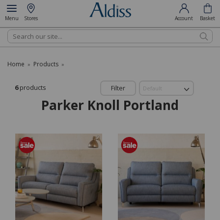
Menu
Stores
Account
Basket
Search
Home
Products
»
»
6
products
Filter
Parker Knoll Portland