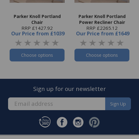
Parker Knoll Portland
Parker Knoll Portland
Chair
Power Recliner Chair
RRP £1427.92
RRP £2265.12
Our Price
from
£1039
Our Price
from
£1649
Choose options
Choose options
Sign up for our newsletter
Sign Up