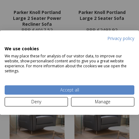
Parker Knoll Portland
Parker Knoll Portland
Large 2 Seater Power
Large 2 Seater Sofa
Recliner Sofa
RRP £4017.52
RRP £2493.92
Our Price
from
£2579
Our Price
from
£1499
Privacy policy
We use cookies
We may place these for analysis of our visitor data, to improve our
Choose options
Choose options
website, show personalised content and to give you a great website
experience. For more information about the cookies we use open the
settings.
Accept all
Deny
Manage