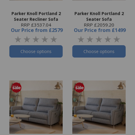
Parker Knoll Portland 2
Parker Knoll Portland 2
Seater Recliner Sofa
Seater Sofa
RRP £3537.04
RRP £2059.20
Our Price
from
£2579
Our Price
from
£1499
Choose options
Choose options