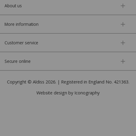
About us
More information
Customer service
Secure online
Copyright © Aldiss 2026. | Registered in England No. 421363.
Website design by Iconography