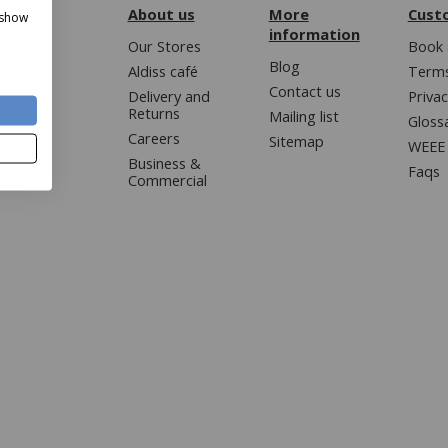
About us
More
Cust
 show
information
Our Stores
Book 
Blog
Aldiss café
Terms
Contact us
Delivery and
Privac
Returns
Mailing list
Gloss
Careers
Sitemap
WEEE 
Business &
Faqs
Commercial