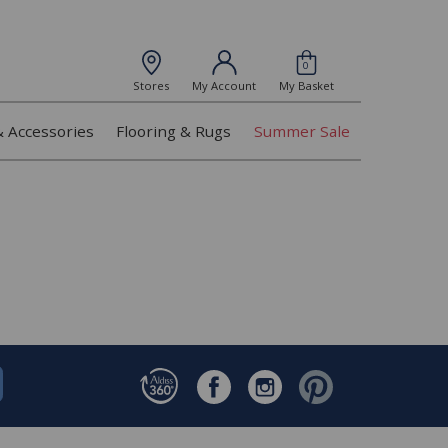
0
Stores
My Account
My Basket
& Accessories
Flooring & Rugs
Summer Sale