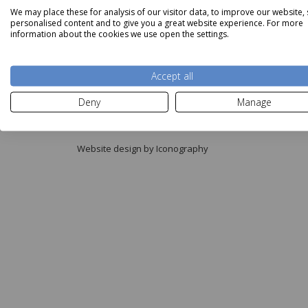
We may place these for analysis of our visitor data, to improve our website,
personalised content and to give you a great website experience. For more
information about the cookies we use open the settings.
Accept all
Copyright © Aldiss 2026.
Deny
Manage
Registered in England No. 421363.
Website design by Iconography