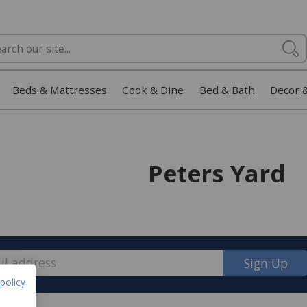
Beds & Mattresses
Cook & Dine
Bed & Bath
Decor 
Peters Yard
Sign Up
policy