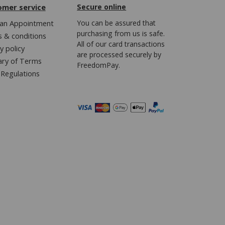
omer service
Secure online
an Appointment
You can be assured that
purchasing from us is safe.
 & conditions
All of our card transactions
y policy
are processed securely by
ary of Terms
FreedomPay.
Regulations