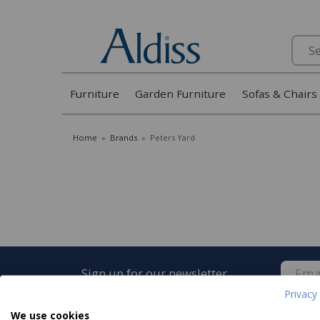
Search
Furniture
Garden Furniture
Sofas & Chairs
Home
»
Brands
»
Peters Yard
Sign up for our newsletter
Privacy 
We use cookies