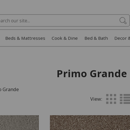
Beds & Mattresses
Cook & Dine
Bed & Bath
Decor 
Primo Grande
o Grande
View: