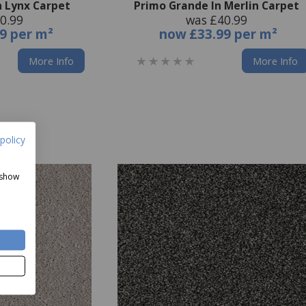
n Lynx Carpet
Primo Grande In Merlin Carpet
0.99
was £40.99
9 per m²
now
£33.99 per m²
More Info
More Info
policy
 show