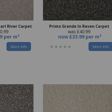
arl River Carpet
Primo Grande In Raven Carpet
0.99
was £40.99
9 per m²
now
£33.99 per m²
More Info
More Info