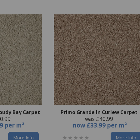
loudy Bay Carpet
Primo Grande In Curlew Carpet
0.99
was £40.99
9 per m²
now
£33.99 per m²
More Info
More Info