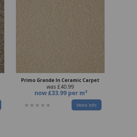
Primo Grande In Ceramic Carpet
was £40.99
now
£33.99 per m²
More Info