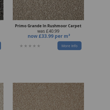
Primo Grande In Rushmoor Carpet
was £40.99
now
£33.99 per m²
More Info