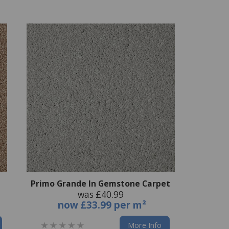
Primo Grande In Gemstone Carpet
was £40.99
now
£33.99 per m²
More Info