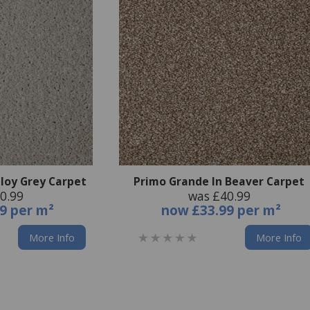
lloy Grey Carpet
Primo Grande In Beaver Carpet
0.99
was £40.99
9 per m²
now
£33.99 per m²
More Info
More Info