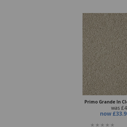
Primo Grande In C
was £4
now
£33.9