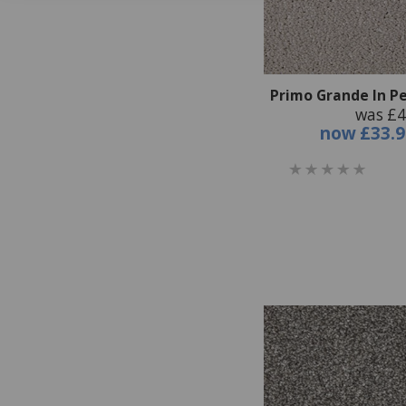
Primo Grande In Pe
was £4
now
£33.9