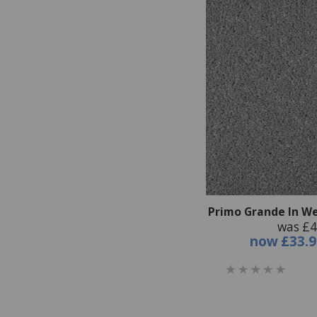
Primo Grande In We
was £4
now
£33.9