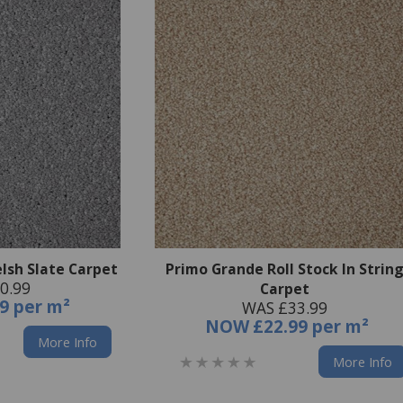
lsh Slate Carpet
Primo Grande Roll Stock In Strin
0.99
Carpet
9 per m²
WAS £33.99
NOW
£22.99 per m²
More Info
More Info