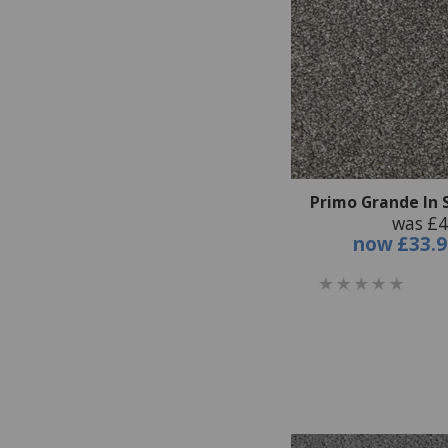
Primo Grande In
was £4
now
£33.9