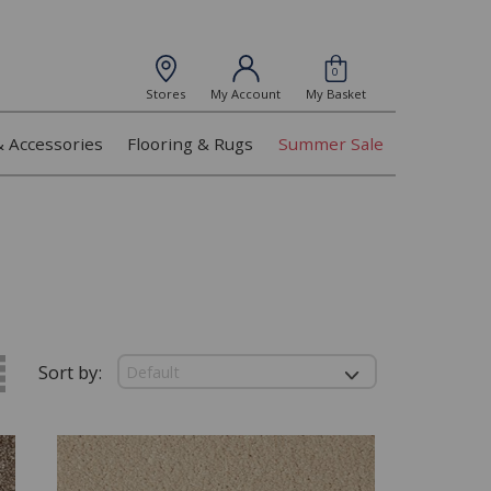
0
Stores
My Account
My Basket
& Accessories
Flooring & Rugs
Summer Sale
Sort by: