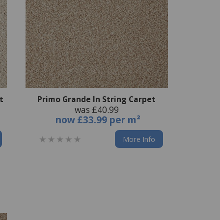
t
Primo Grande In String Carpet
was £40.99
now
£33.99 per m²
More Info