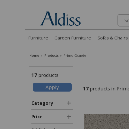
Search
Furniture
Garden Furniture
Sofas & Chairs
Home
»
Products
»
Primo Grande
17
products
17
products in Prim
Category
Price