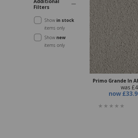
Additional
Filters
Show
in stock
items only
Show
new
items only
Primo Grande In A
was £4
now
£33.9