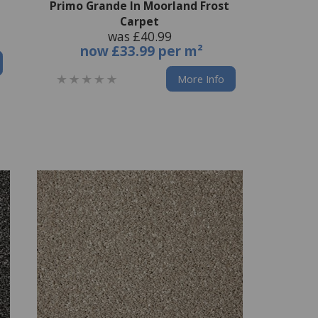
Primo Grande In Moorland Frost
Carpet
was £40.99
now
£33.99 per m²
More Info