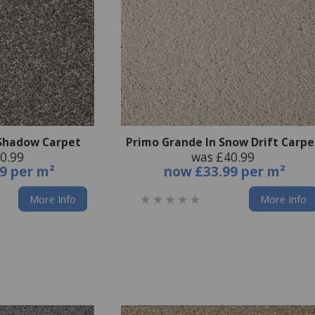
 Shadow Carpet
Primo Grande In Snow Drift Carpe
0.99
was £40.99
9 per m²
now
£33.99 per m²
More Info
More Info