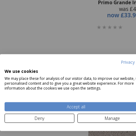
Primo Grande I
was £4
now
£33.9
Privacy 
We use cookies
We may place these for analysis of our visitor data, to improve our website,
personalised content and to give you a great website experience. For more
information about the cookies we use open the settings.
Accept all
Deny
Manage