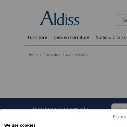
Search
Furniture
Garden Furniture
Sofas & Chairs
Home
»
Products
»
Sea Grass Basket
Sign up for our newsletter
Privacy 
We use cookies