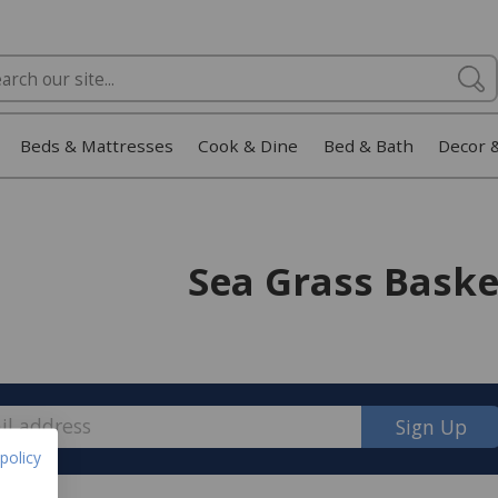
Beds & Mattresses
Cook & Dine
Bed & Bath
Decor 
Sea Grass Baske
Sign Up
policy