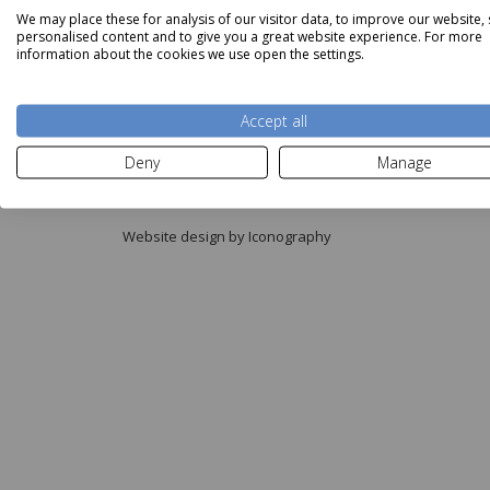
We may place these for analysis of our visitor data, to improve our website,
personalised content and to give you a great website experience. For more
information about the cookies we use open the settings.
Accept all
Copyright © Aldiss 2026.
Deny
Manage
Registered in England No. 421363.
Website design by Iconography