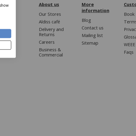
About us
More
Cust
 show
information
Our Stores
Book 
Blog
Aldiss café
Terms
Contact us
Delivery and
Privac
Returns
Mailing list
Gloss
Careers
Sitemap
WEEE 
Business &
Faqs
Commercial