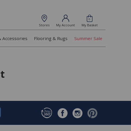
0
Stores
My Account
My Basket
& Accessories
Flooring & Rugs
Summer Sale
t