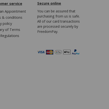
omer service
Secure online
an Appointment
You can be assured that
purchasing from us is safe.
 & conditions
All of our card transactions
y policy
are processed securely by
ary of Terms
FreedomPay.
Regulations