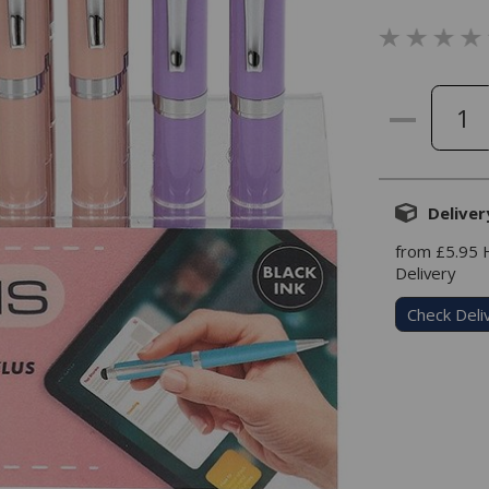
Deliver
from £5.95
Delivery
Check Deli