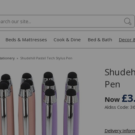
Beds & Mattresses
Cook & Dine
Bed & Bath
Decor 
Stationery
»
Shudehill Pastel Tech Stylus Pen
Shudehi
Pen
£3
Now
Aldiss Code: 
Delivery Infor