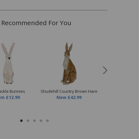
Recommended For You
ckle Bunnies
Shudehill Country Brown Hare
Shudehill Mea
om
£12.99
Now
£42.99
Tealight Sma
Now
£8