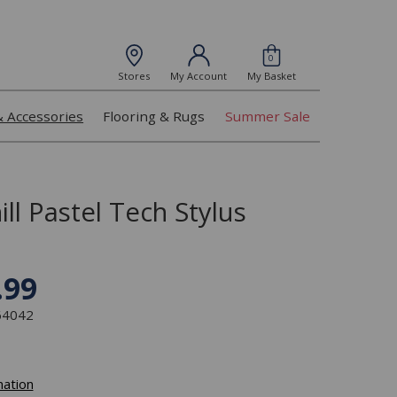
0
Stores
My Account
My Basket
& Accessories
Flooring & Rugs
Summer Sale
ll Pastel Tech Stylus
.99
364042
mation