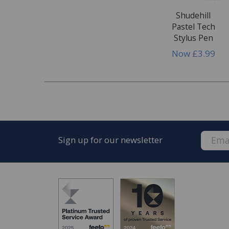
Shudehill
Pastel Tech
Stylus Pen
Now
£3.99
Sign up for our newsletter
FREE* Homewares delivery
To keep our customers and team members saf
we deliver.