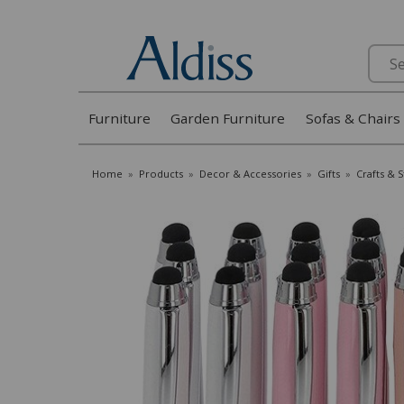
Search
Furniture
Garden Furniture
Sofas & Chairs
Home
»
Products
»
Decor & Accessories
»
Gifts
»
Crafts & 