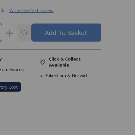
Write the first review
y
Click & Collect
Available
 Homewares
at Fakenham & Norwich
very Cost