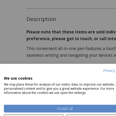
Description
Please note that these items are sold indiv
preference, please get in touch, or call into
This convenient all-in-one pen features a touch
seamless writing and navigating your devices w
Privacy 
Shudehill Village Pottery
Shudehill Village Pottery Tiled
Shudehi
Product Specifications
We use cookies
arden Flags House Cream
Three Houses Tealight
Our
We may place these for analysis of our visitor data, to improve our website,
Tealight
Now
£21.99
personalised content and to give you a great website experience. For more
Features:
Now
£14.99
information about the cookies we use open the settings.
Available in 4 colours, including white, pi
Read more
Accept all