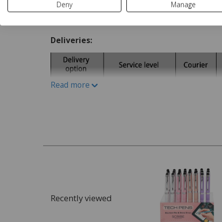
Deny
Manage
Delivery and Returns
Deliveries:
Read more
Recently viewed