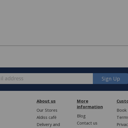
Sign Up
About us
More
Cust
information
Our Stores
Book 
Blog
Aldiss café
Terms
e, we have made some changes to how
Contact us
Delivery and
Privac