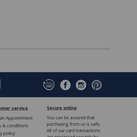
omer service
Secure online
an Appointment
You can be assured that
purchasing from us is safe.
 & conditions
All of our card transactions
y policy
are processed securely by