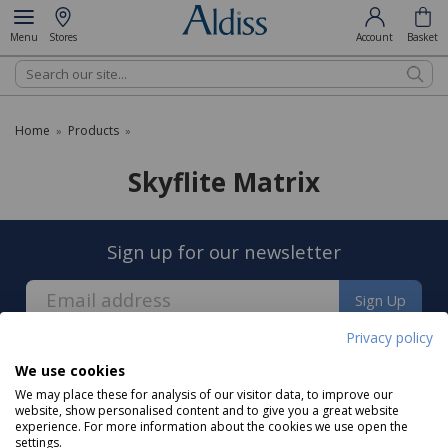
Menu
Stores
Account
Basket
Search
Home
Products
»
»
Skyflite Matrix
Sign up for our newsletter
Sign Up
Privacy policy
We use cookies
We may place these for analysis of our visitor data, to improve our
website, show personalised content and to give you a great website
experience. For more information about the cookies we use open the
About us
settings.