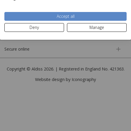
More information
Accept all
Deny
Manage
Customer service
Secure online
Copyright © Aldiss 2026. | Registered in England No. 421363.
Website design by Iconography