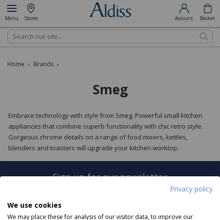
Menu
Stores
Account
Basket
Search
Home
Brands
»
»
Smeg
Embrace technology with style from Smeg. Powerful small kitchen
appliances that combine superb functionality with chic retro style.
Gorgeous chrome details on a range of food mixers, kettles,
blenders and toasters will upgrade your kitchen worktop.
Sign up for our newsletter
Privacy policy
Sign Up
We use cookies
We may place these for analysis of our visitor data, to improve our