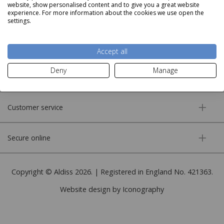
website, show personalised content and to give you a great website
experience. For more information about the cookies we use open the
settings.
About us
Accept all
Deny
Manage
More information
Customer service
Secure online
Copyright © Aldiss 2026. | Registered in England No. 421363.
Website design by Iconography