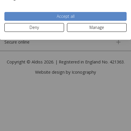
More information
Accept all
Customer service
Deny
Manage
Secure online
Copyright © Aldiss 2026. | Registered in England No. 421363.
Website design by Iconography