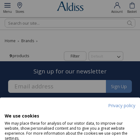
Menu
Stores
Account
Basket
Search
Home
Brands
»
»
9
products
Filter
Sign up for our newsletter
Sign Up
Privacy policy
We use cookies
We may place these for analysis of our visitor data, to improve our
About us
website, show personalised content and to give you a great website
experience. For more information about the cookies we use open the
settings.