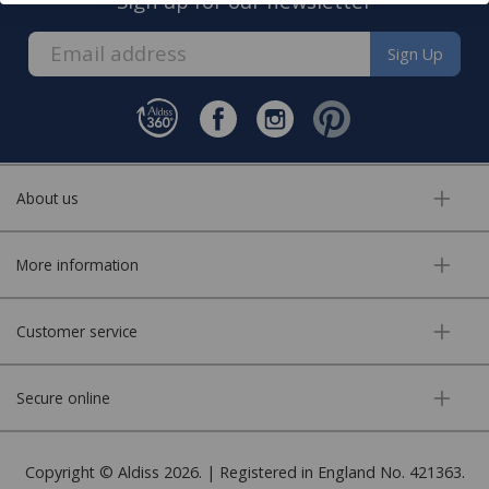
Sign up for our newsletter
Sign Up
About us
More information
Customer service
Secure online
Copyright © Aldiss 2026. | Registered in England No. 421363.