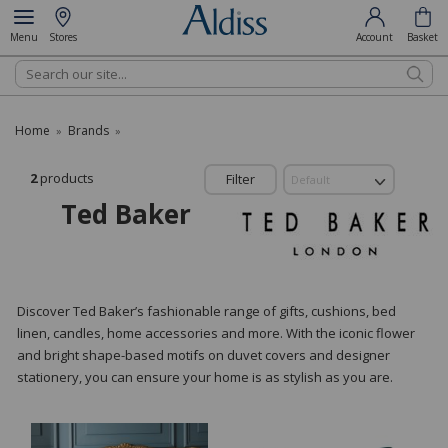
Menu
Stores
Account
Basket
Search
Home
Brands
»
»
2
products
Filter
Ted Baker
Discover Ted Baker’s fashionable range of gifts, cushions, bed
linen, candles, home accessories and more. With the iconic flower
and bright shape-based motifs on duvet covers and designer
stationery, you can ensure your home is as stylish as you are.