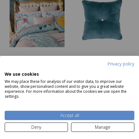
Ted Baker New
Ted Baker Semi Plain
Privacy policy
Hampton Duvet Cover
Blue Cushion
Single
We use cookies
Was £105.00
RRP £49.99
We may place these for analysis of our visitor data, to improve our
Now
£22.85
Our Price
£16.31
website, show personalised content and to give you a great website
experience. For more information about the cookies we use open the
settings.
Notify me
Add to basket
Accept all
Deny
Manage