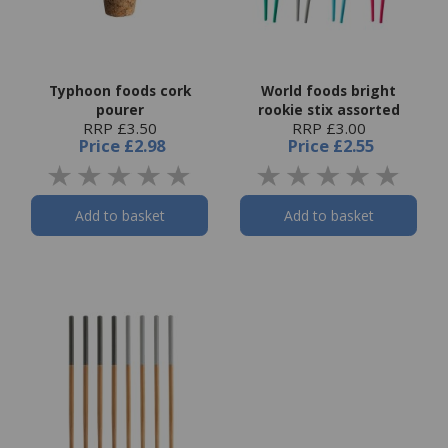
Typhoon foods cork
World foods bright
pourer
rookie stix assorted
RRP £3.50
RRP £3.00
Price
£2.98
Price
£2.55
Add to basket
Add to basket