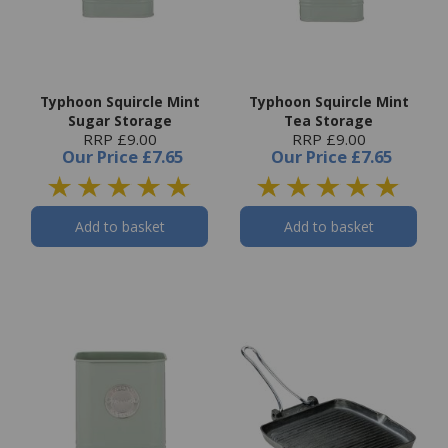
Typhoon Squircle Mint
Typhoon Squircle Mint
Sugar Storage
Tea Storage
RRP £9.00
RRP £9.00
Our Price
£7.65
Our Price
£7.65
Add to basket
Add to basket