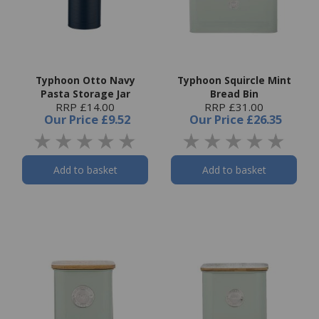
Typhoon Otto Navy
Typhoon Squircle Mint
Pasta Storage Jar
Bread Bin
RRP £14.00
RRP £31.00
Our Price
£9.52
Our Price
£26.35
Add to basket
Add to basket