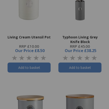
Living Cream Utensil Pot
Typhoon Living Grey
Knife Block
RRP £10.00
RRP £45.00
Our Price
£8.50
Our Price
£38.25
Add to basket
Add to basket