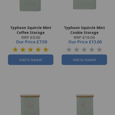
Typhoon Squircle Mint
Typhoon Squircle Mint
Coffee Storage
Cookie Storage
RRP £9.00
RRP £16.00
Our Price
£7.50
Our Price
£13.60
Add to basket
Add to basket