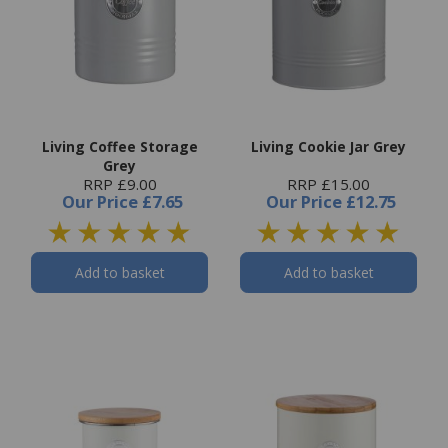
Living Coffee Storage
Living Cookie Jar Grey
Grey
RRP £9.00
RRP £15.00
Our Price
£7.65
Our Price
£12.75
Add to basket
Add to basket