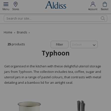
Menu
Stores
Account
Basket
Search
Home
Brands
»
»
25
products
Filter
Typhoon
Get organised in the kitchen with these delightful utensil storage
jars from Typhoon. The collection includes tea, coffee, sugar and
utensil jars in a range of pastel colours, that contrasts with metal
detailing and a bamboo lid for an airtight seal.