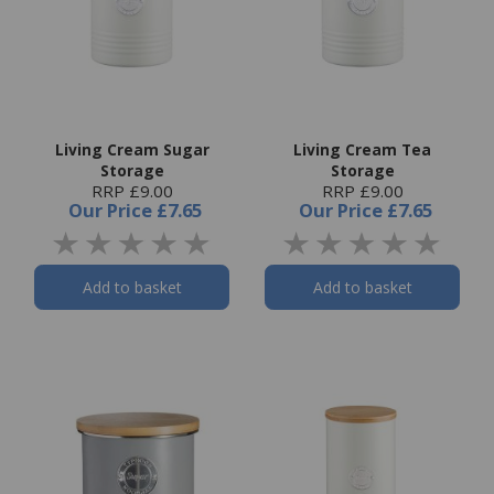
Living Cream Sugar
Living Cream Tea
Storage
Storage
RRP £9.00
RRP £9.00
Our Price
£7.65
Our Price
£7.65
Add to basket
Add to basket