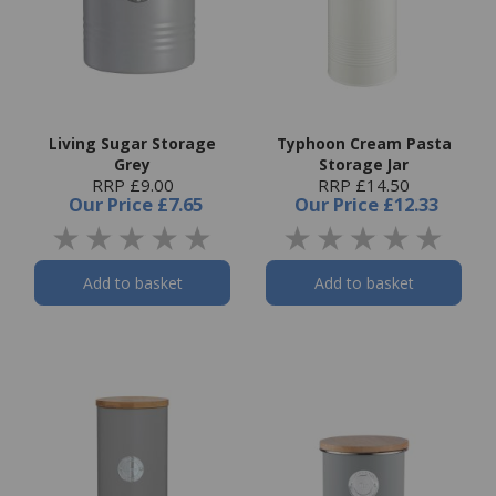
Living Sugar Storage
Typhoon Cream Pasta
Grey
Storage Jar
RRP £9.00
RRP £14.50
Our Price
£7.65
Our Price
£12.33
Add to basket
Add to basket