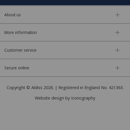
About us
More information
Customer service
Secure online
Copyright © Aldiss 2026. | Registered in England No. 421363.
Website design by Iconography