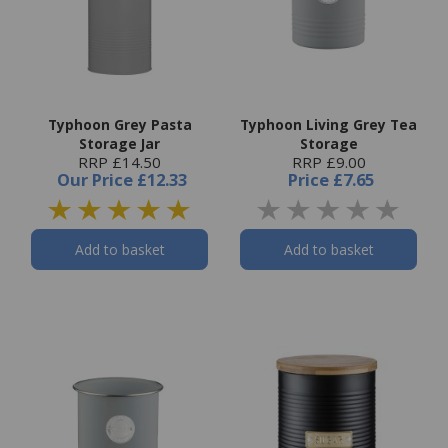
Typhoon Grey Pasta
Typhoon Living Grey Tea
Storage Jar
Storage
RRP £14.50
RRP £9.00
Our Price
£12.33
Price
£7.65
Add to basket
Add to basket