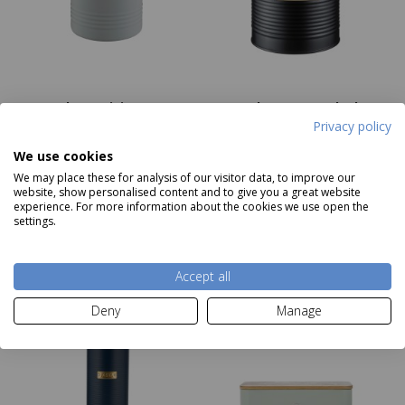
Typhoon Living Grey
Typhoon Otto Black
Utensil Jar
Sugar Storage Canister
Privacy policy
RRP £10.00
RRP £10.00
Price
£8.50
Our Price
£3.99
We use cookies
We may place these for analysis of our visitor data, to improve our
website, show personalised content and to give you a great website
experience. For more information about the cookies we use open the
Add to basket
Add to basket
settings.
Accept all
Deny
Manage