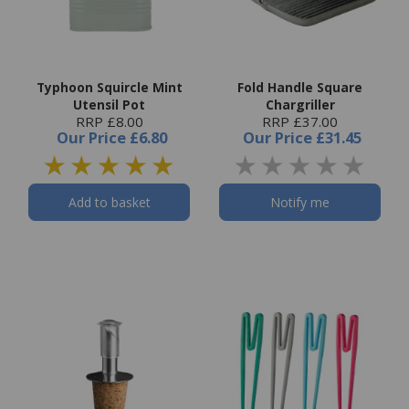
Typhoon Squircle Mint
Fold Handle Square
Utensil Pot
Chargriller
RRP £8.00
RRP £37.00
Our Price
£6.80
Our Price
£31.45
Add to basket
Notify me