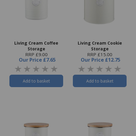
Living Cream Coffee
Living Cream Cookie
Storage
Storage
RRP £9.00
RRP £15.00
Our Price
£7.65
Our Price
£12.75
Add to basket
Add to basket