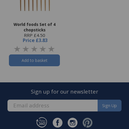
World foods Set of 4
chopsticks
RRP £4.50
Price
£3.83
Add to basket
Sign up for our newsletter
Sign Up