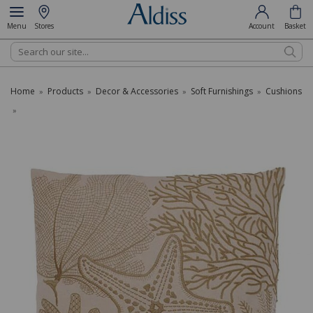
Menu
Stores
Account
Basket
Search
Home
Products
Decor & Accessories
Soft Furnishings
Cushions
»
»
»
»
»