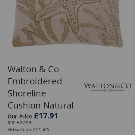
Walton & Co
Embroidered
Shoreline
Cushion Natural
£17.91
Our Price
RRP £27.99
Aldiss Code: 351505