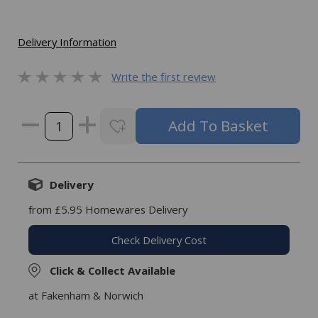
Delivery Information
Write the first review
Delivery
from £5.95 Homewares Delivery
Check Delivery Cost
Click & Collect Available
at Fakenham & Norwich