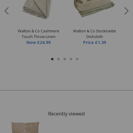
re
Walton & Co Cashmere
Walton & Co Stockinette
Wal
nk
Touch Throw Linen
Dishcloth
Now
£24.99
Price
£1.39
Recently viewed