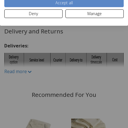
Dry clean
Accept all
Read more
Dimensions:
Deny
Manage
43x43cm
Delivery and Returns
Materials:
Deliveries:
55% Linen
45% Viscose
Read more
Recommended For You