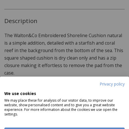
Description
The Walton&Co Embroidered Shoreline Cushion natural
is a simple addition, detailed with a starfish and coral
reef in the background from the bottom of the sea. This
square shaped cushion is dry clean only and has a zip
closure making it effortless to remove the pad from the
case.
Privacy policy
We use cookies
Product Specifications
We may place these for analysis of our visitor data, to improve our
website, show personalised content and to give you a great website
experience. For more information about the cookies we use open the
Features:
settings.
Iron on reverse