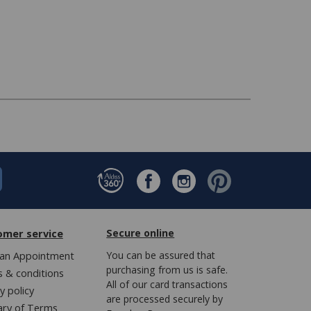
omer service
Secure online
an Appointment
You can be assured that
purchasing from us is safe.
 & conditions
All of our card transactions
y policy
are processed securely by
ary of Terms