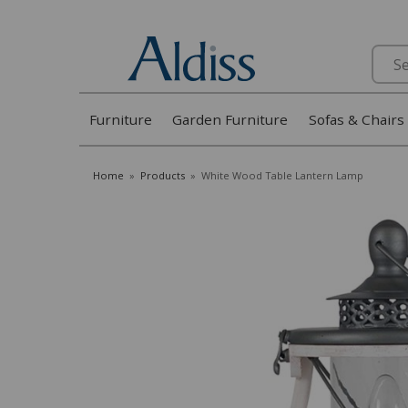
Search
Furniture
Garden Furniture
Sofas & Chairs
Home
»
Products
»
White Wood Table Lantern Lamp