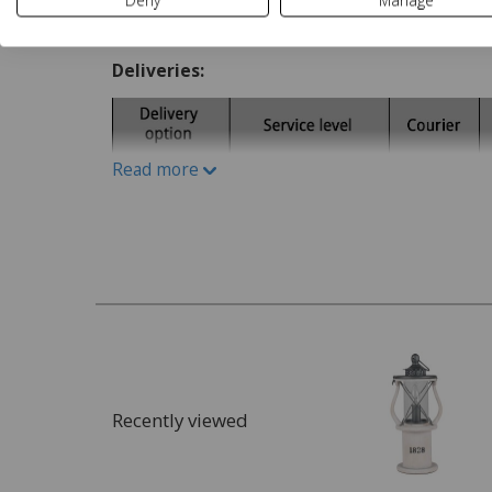
Deny
Manage
Delivery and Returns
Deliveries:
Read more
Recently viewed