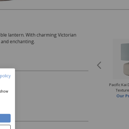
ble lantern. With charming Victorian
al and enchanting.
policy
mbre Glass Lamp
Silver Metal Wall Clock
Pacific Kai
Now
£89.99
Now
£99
Textur
 show
Our P