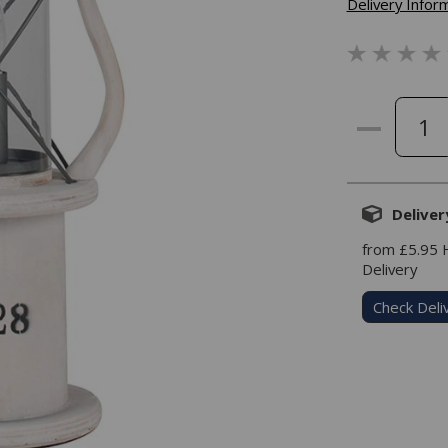
Delivery Infor
Deliver
from £5.95
Delivery
Check Deli