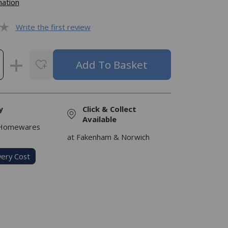
mation
Write the first review
y
Click & Collect
Available
 Homewares
at Fakenham & Norwich
very Cost