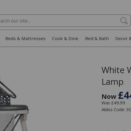
Beds & Mattresses
Cook & Dine
Bed & Bath
Decor 
White 
Lamp
£4
Now
Was £49.99
Aldiss Code: 