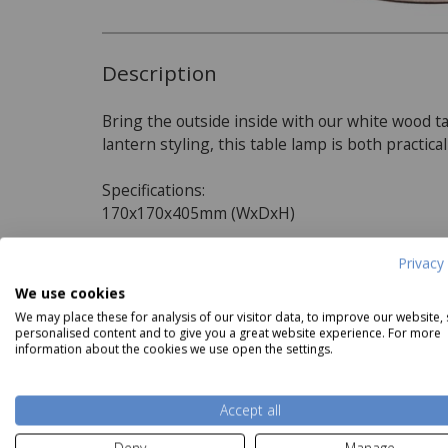
Description
Bring the outside inside with our white wood ta
lantern styling, this table lamp is both practic
Specifications:
170x170x405mm (WxDxH)
Privacy 
Product Specifications
We use cookies
acific Izara Race Green Ikat
Pacific Viejo Natural Stone
Grey O
Mushroom Pleat Tapered
Effect Table Lamp
We may place these for analysis of our visitor data, to improve our website,
Shade
Our Price
£44.99
Dimensions:
personalised content and to give you a great website experience. For more
information about the cookies we use open the settings.
Our Price
from
£22.49
W170mm x D170mm x H405mm
Read more
Accept all