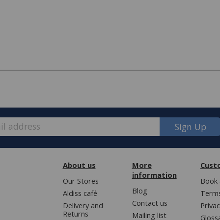
Sign Up
About us
More
Cust
information
Our Stores
Book 
Blog
Aldiss café
Terms
e, we have made some changes to how
Contact us
Delivery and
Privac
Returns
Mailing list
Gloss