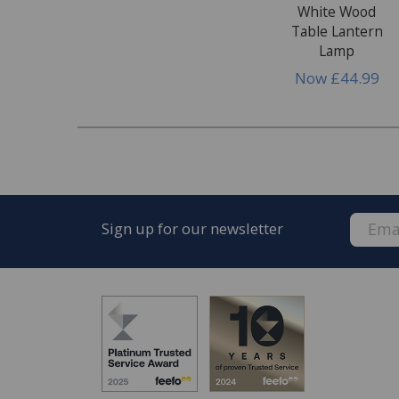
White Wood
Table Lantern
Lamp
Now
£44.99
Sign up for our newsletter
FREE* Homewares delivery
To keep our customers and team members saf
we deliver.