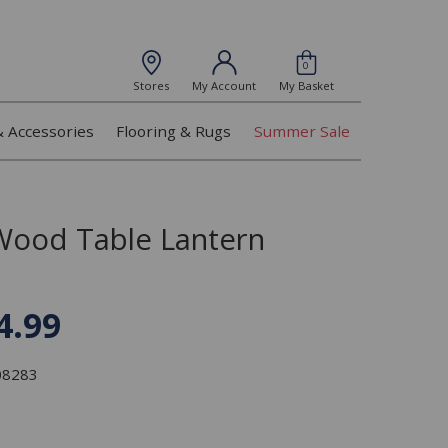
0
Stores
My Account
My Basket
& Accessories
Flooring & Rugs
Summer Sale
Wood Table Lantern
4.99
308283