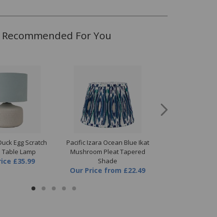
Recommended For You
 Duck Egg Scratch
Pacific Izara Ocean Blue Ikat
Pacific Viejo Grey
e Table Lamp
Mushroom Pleat Tapered
Table L
rice
£35.99
Shade
Our Price
Our Price
from
£22.49