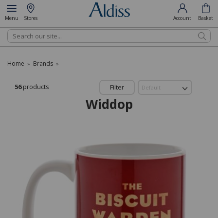
Menu
Stores
Account
Basket
Search
Home
Brands
»
»
56
products
Filter
Widdop