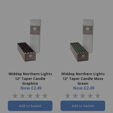
Widdop Northern Lights
Widdop Northern Lights
12" Taper Candle
12" Taper Candle Moss
Graphite
Green
Now
£2.49
Now
£2.49
Add to basket
Add to basket