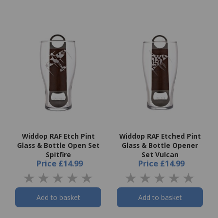
Widdop RAF Etch Pint
Widdop RAF Etched Pint
Glass & Bottle Open Set
Glass & Bottle Opener
Spitfire
Set Vulcan
Price
£14.99
Price
£14.99
Add to basket
Add to basket