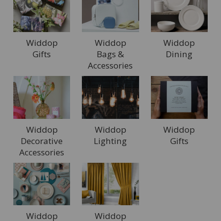
Widdop
Widdop
Widdop
Gifts
Bags &
Dining
Accessories
Widdop
Widdop
Widdop
Decorative
Lighting
Gifts
Accessories
Widdop
Widdop