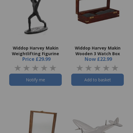
Widdop Harvey Makin
Widdop Harvey Makin
Weightlifting Figurine
Wooden 3 Watch Box
Price
£29.99
Now
£22.99
Notify me
Add to basket