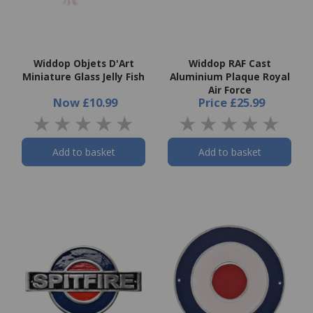
Widdop Objets D'Art
Widdop RAF Cast
Miniature Glass Jelly Fish
Aluminium Plaque Royal
Air Force
Now
£10.99
Price
£25.99
Add to basket
Add to basket