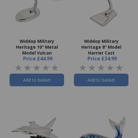
Widdop Military
Widdop Military
Heritage 10" Metal
Heritage 8" Model
Model Vulcan
Harrier Cast
Price
£44.99
Price
£34.99
Add to basket
Add to basket