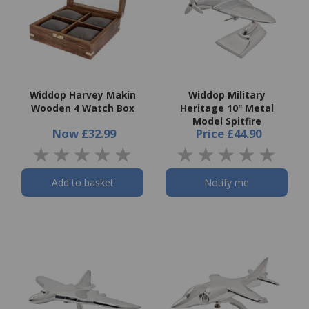
Widdop Harvey Makin
Widdop Military
Wooden 4 Watch Box
Heritage 10" Metal
Model Spitfire
Now
£32.99
Price
£44.90
Add to basket
Notify me