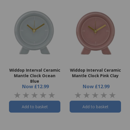
Widdop Interval Ceramic
Widdop Interval Ceramic
Mantle Clock Ocean
Mantle Clock Pink Clay
Blue
Now
£12.99
Now
£12.99
Add to basket
Add to basket