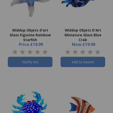
Widdop Objets d'art
Widdop Objets D'Art
Glass Figurine Rainbow
Miniature Glass Blue
Starfish
Crab
Price
£19.99
Now
£19.99
Notify me
Add to basket