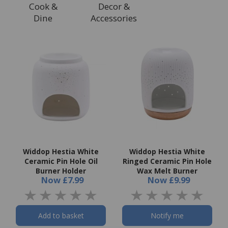
Cook &
Decor &
Dine
Accessories
Widdop Hestia White
Widdop Hestia White
Ceramic Pin Hole Oil
Ringed Ceramic Pin Hole
Burner Holder
Wax Melt Burner
Now
£7.99
Now
£9.99
Add to basket
Notify me