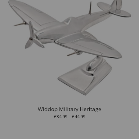
Widdop Military Heritage
£34.99 - £44.99