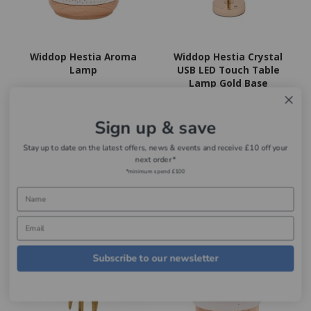
Widdop Hestia Aroma
Widdop Hestia Crystal
Lamp
USB LED Touch Table
Lamp Gold Base
Now
£24.99
Now
£29.99
Sign up & save
Add to basket
Add to basket
Stay up to date on the latest offers, news & events and receive £10 off your
next order*
*minimum spend £100
Subscribe to our newsletter