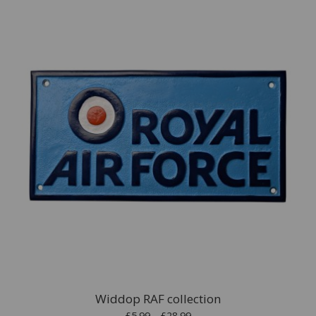
Widdop RAF collection
£5.99 - £28.99