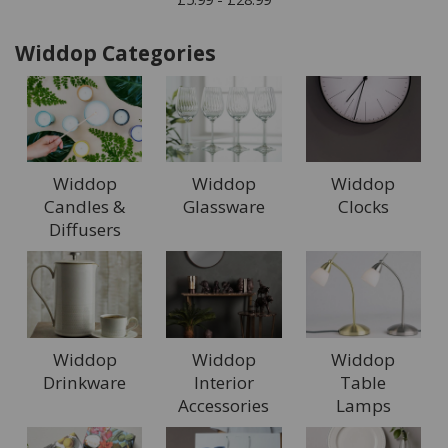
Widdop Categories
Widdop
Widdop
Widdop
Candles &
Glassware
Clocks
Diffusers
Widdop
Widdop
Widdop
Drinkware
Interior
Table
Accessories
Lamps