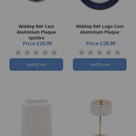
Widdop RAF Cast
Widdop RAF Logo Cast
Aluminium Plaque
Aluminium Plaque
Spitfire
Price
£28.99
Price
£28.99
Notify me
Notify me