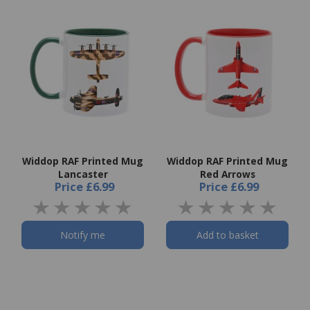
Widdop RAF Printed Mug
Widdop RAF Printed Mug
Lancaster
Red Arrows
Price
£6.99
Price
£6.99
Notify me
Add to basket