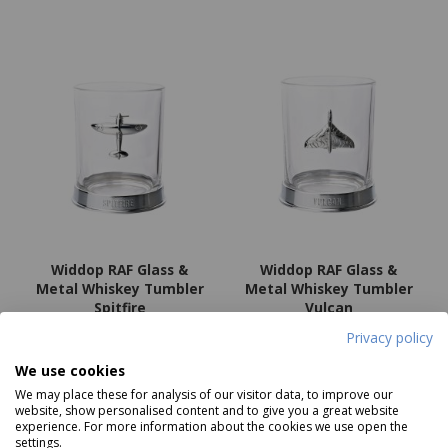
Widdop RAF Glass &
Widdop RAF Glass &
Metal Whiskey Tumbler
Metal Whiskey Tumbler
Spitfire
Vulcan
Price
£19.99
Price
£19.99
Privacy policy
We use cookies
We may place these for analysis of our visitor data, to improve our
Notify me
Add to basket
website, show personalised content and to give you a great website
experience. For more information about the cookies we use open the
settings.