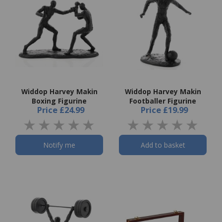
Widdop Harvey Makin
Widdop Harvey Makin
Boxing Figurine
Footballer Figurine
Price
£24.99
Price
£19.99
Notify me
Add to basket