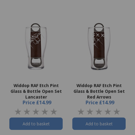
Widdop RAF Etch Pint
Widdop RAF Etch Pint
Glass & Bottle Open Set
Glass & Bottle Open Set
Lancaster
Red Arrows
Price
£14.99
Price
£14.99
Add to basket
Add to basket