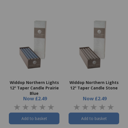
Widdop Northern Lights
Widdop Northern Lights
12" Taper Candle Prairie
12" Taper Candle Stone
Blue
Now
£2.49
Now
£2.49
Add to basket
Add to basket