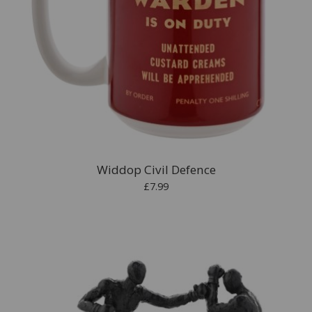
Widdop Civil Defence
£7.99