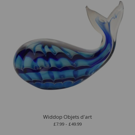
Widdop Objets d'art
£7.99 - £49.99