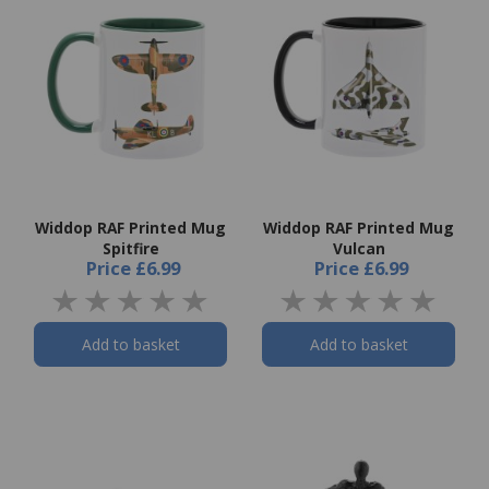
Widdop RAF Printed Mug
Widdop RAF Printed Mug
Spitfire
Vulcan
Price
£6.99
Price
£6.99
Add to basket
Add to basket