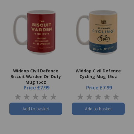
Widdop Civil Defence
Widdop Civil Defence
Biscuit Warden On Duty
Cycling Mug 15oz
Mug 15oz
Price
£7.99
Price
£7.99
Add to basket
Add to basket