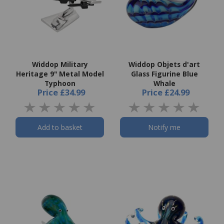
Widdop Military
Widdop Objets d'art
Heritage 9" Metal Model
Glass Figurine Blue
Typhoon
Whale
Price
£34.99
Price
£24.99
Add to basket
Notify me