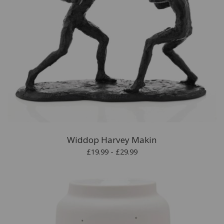
Widdop Harvey Makin
£19.99 - £29.99