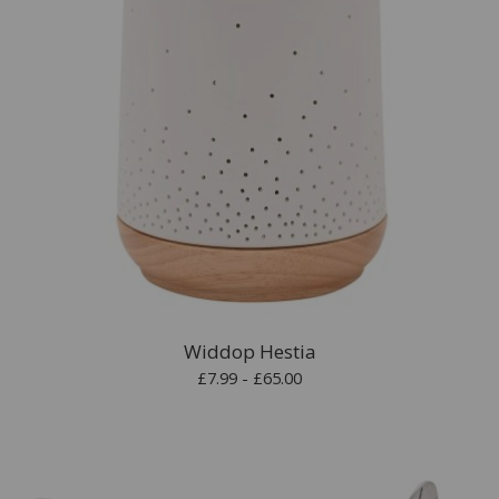
Widdop Hestia
£7.99 - £65.00