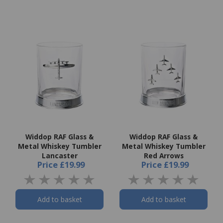
Widdop RAF Glass &
Widdop RAF Glass &
Metal Whiskey Tumbler
Metal Whiskey Tumbler
Lancaster
Red Arrows
Price
£19.99
Price
£19.99
Add to basket
Add to basket