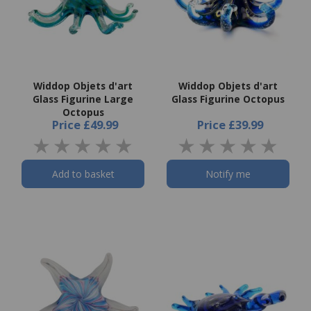
Widdop Objets d'art
Widdop Objets d'art
Glass Figurine Large
Glass Figurine Octopus
Octopus
Price
£49.99
Price
£39.99
Add to basket
Notify me