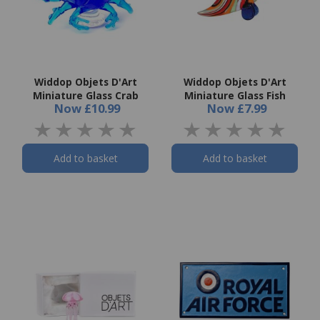
Widdop Objets D'Art
Widdop Objets D'Art
Miniature Glass Crab
Miniature Glass Fish
Now
£10.99
Now
£7.99
Add to basket
Add to basket