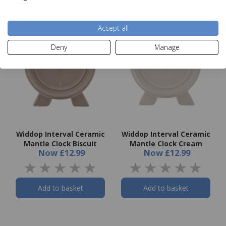
Accept all
Deny
Manage
Widdop Interval Ceramic
Widdop Interval Ceramic
Mantle Clock Biscuit
Mantle Clock Cream
Now
£12.99
Now
£12.99
Add to basket
Add to basket