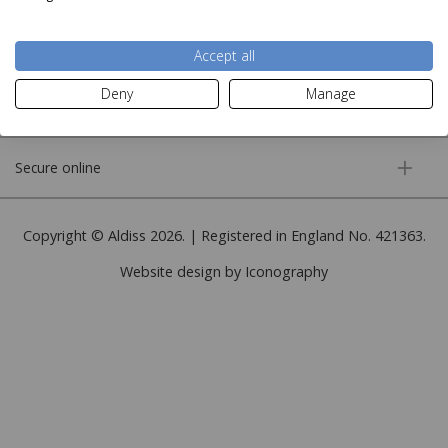
More information
Accept all
Deny
Manage
Customer service
Secure online
Copyright © Aldiss 2026. | Registered in England No. 421363.
Website design by Iconography