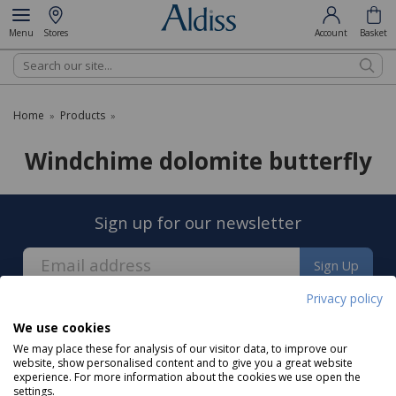
Menu
Stores
Account
Basket
Search
Home
Products
»
»
Windchime dolomite butterfly
Sign up for our newsletter
Sign Up
Privacy policy
We use cookies
We may place these for analysis of our visitor data, to improve our
website, show personalised content and to give you a great website
experience. For more information about the cookies we use open the
About us
settings.