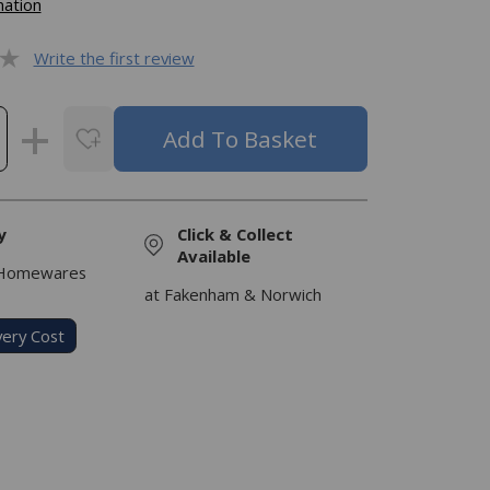
mation
Write the first review
y
Click & Collect
Available
 Homewares
at Fakenham & Norwich
very Cost