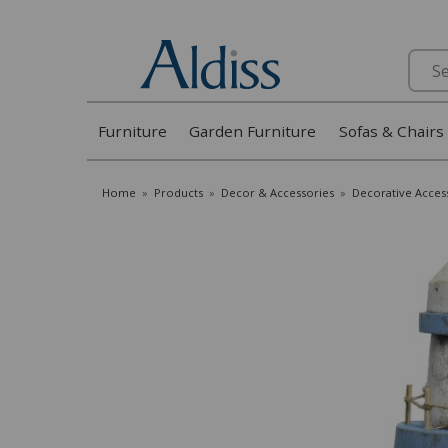
Search
Furniture
Garden Furniture
Sofas & Chairs
Home
»
Products
»
Decor & Accessories
»
Decorative Acces