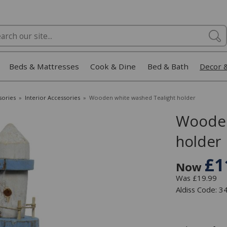
Beds & Mattresses
Cook & Dine
Bed & Bath
Decor 
sories
»
Interior Accessories
»
Wooden white washed Tealight holder
Wooden
holder
£1
Now
Was £19.99
Aldiss Code: 