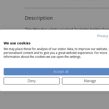
Description
The Wooden white washed Tealight holder from
home accesories
Privacy 
We use cookies
We may place these for analysis of our visitor data, to improve our website,
Delivery and Returns
personalised content and to give you a great website experience. For more
information about the cookies we use open the settings.
Deliveries:
Accept all
aemingk Fried Egg Plate
Kaemingk Dark Brown Glass
Kaemi
Our Price
£4.49
Vase
Deny
Manage
Price
£10.87
Read more