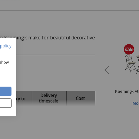
 Kaemingk make for beautiful decorative
policy
 show
ngk Artichoke Dinner
Kaemingk Faux Purple
Kaemingk At
Plate
Chrysanthemum
Now
£9.99
Now
£2.40
N