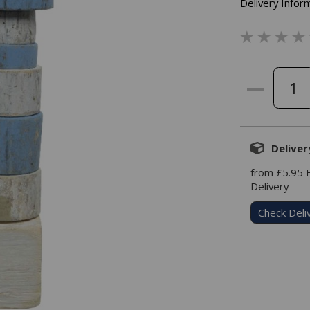
Delivery Infor
Deliver
from £5.95
Delivery
Check Deli