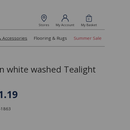
0
Stores
My Account
My Basket
& Accessories
Flooring & Rugs
Summer Sale
 white washed Tealight
1.19
341863