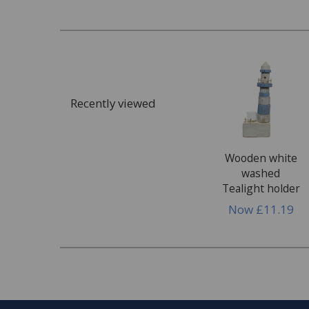
Recently viewed
Wooden white
washed
Tealight holder
Now
£11.19