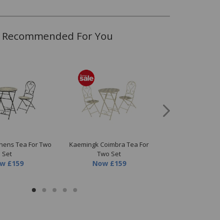
Recommended For You
hens Tea For Two
Kaemingk Coimbra Tea For
Kaemingk Picnic 
Set
Two Set
Now
£1.07
ow
£159
Now
£159