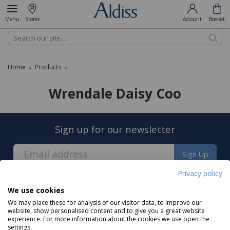
Menu
Stores
Account
Basket
Search
Home
Products
»
»
Wrendale Daisy Coo
Sign up for our newsletter
Sign Up
Privacy policy
We use cookies
We may place these for analysis of our visitor data, to improve our
website, show personalised content and to give you a great website
experience. For more information about the cookies we use open the
About us
settings.