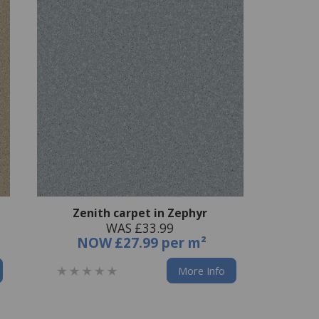
Zenith carpet in Zephyr
WAS £33.99
NOW
£27.99 per m²
More Info