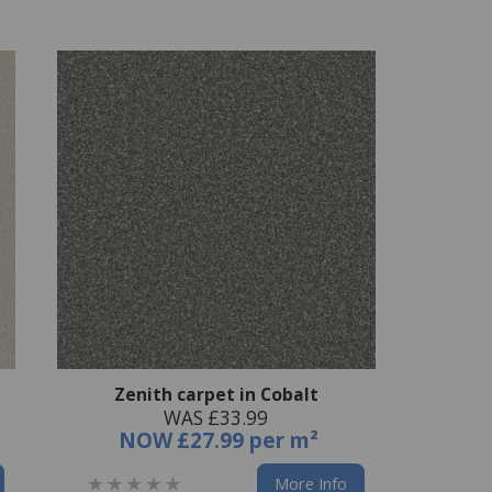
Zenith carpet in Cobalt
WAS £33.99
NOW
£27.99 per m²
More Info