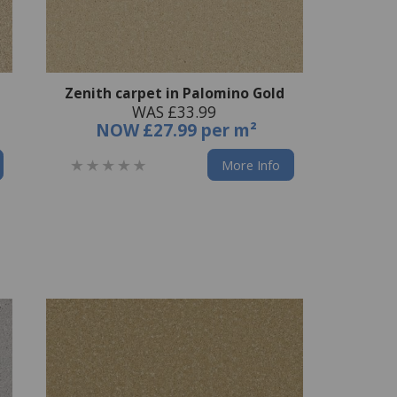
Zenith carpet in Palomino Gold
WAS £33.99
NOW
£27.99 per m²
More Info