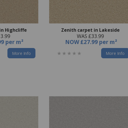
in Highcliffe
Zenith carpet in Lakeside
3.99
WAS £33.99
99 per m²
NOW
£27.99 per m²
More Info
More Info