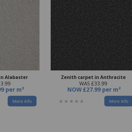
in Alabaster
Zenith carpet in Anthracite
3.99
WAS £33.99
99 per m²
NOW
£27.99 per m²
More Info
More Info