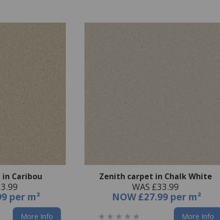
 in Caribou
Zenith carpet in Chalk White
3.99
WAS £33.99
99 per m²
NOW
£27.99 per m²
More Info
More Info