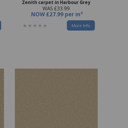
Zenith carpet in Harbour Grey
WAS £33.99
NOW
£27.99 per m²
More Info