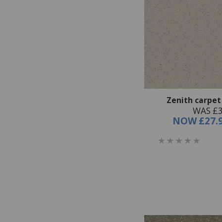
Zenith carpet
WAS £3
NOW
£27.