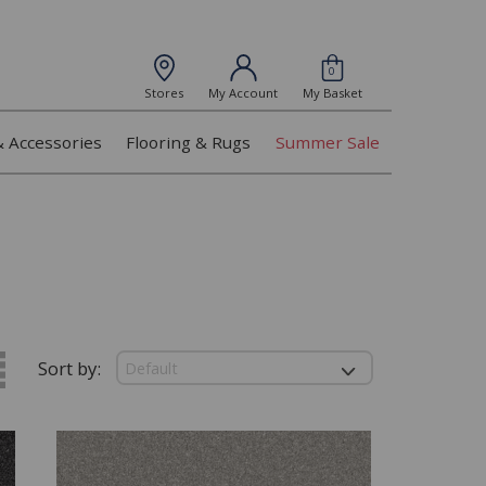
0
Stores
My Account
My Basket
& Accessories
Flooring & Rugs
Summer Sale
Sort by: