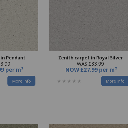
 in Pendant
Zenith carpet in Royal Silver
3.99
WAS £33.99
99 per m²
NOW
£27.99 per m²
More Info
More Info