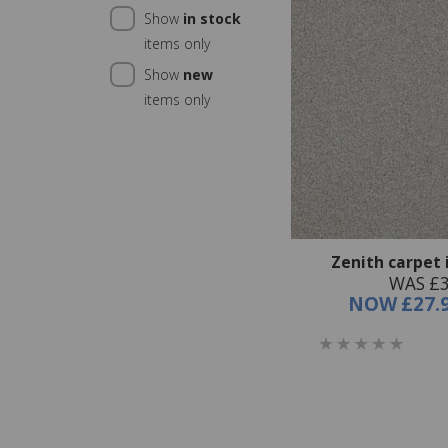
Show
in stock
items only
Show
new
items only
Zenith carpet 
WAS £3
NOW
£27.