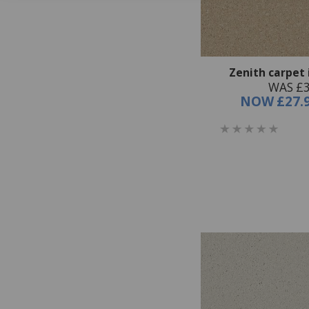
Zenith carpet 
WAS £3
NOW
£27.