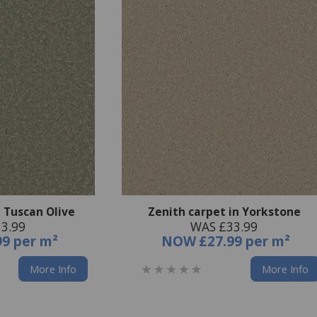
n Tuscan Olive
Zenith carpet in Yorkstone
3.99
WAS £33.99
99 per m²
NOW
£27.99 per m²
More Info
More Info