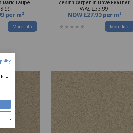
in Dark Taupe
Zenith carpet in Dove Feather
3.99
WAS £33.99
99 per m²
NOW
£27.99 per m²
More Info
More Info
policy
 show