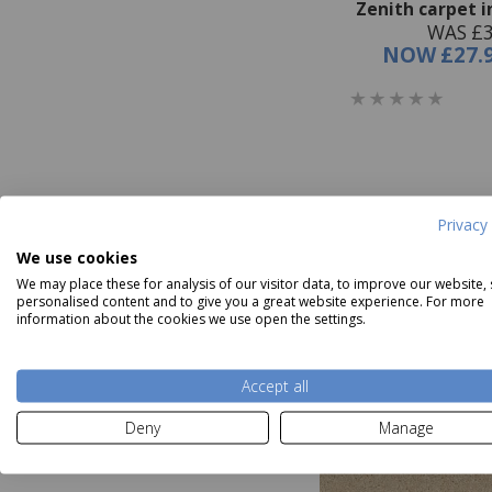
Zenith carpet 
WAS £3
NOW
£27.
Privacy 
We use cookies
We may place these for analysis of our visitor data, to improve our website,
personalised content and to give you a great website experience. For more
information about the cookies we use open the settings.
Accept all
Deny
Manage