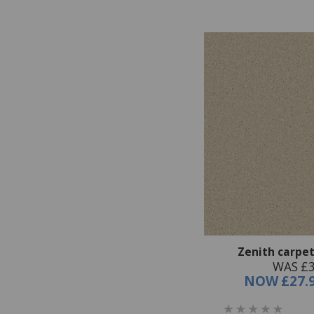
Zenith carpet
WAS £3
NOW
£27.