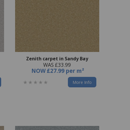
Zenith carpet in Sandy Bay
WAS £33.99
NOW
£27.99 per m²
More Info