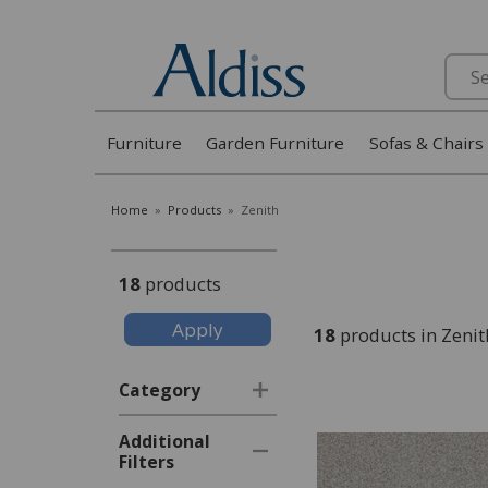
Search
Furniture
Garden Furniture
Sofas & Chairs
Home
»
Products
»
Zenith
18
products
18
products in Zenit
Category
Additional
Filters