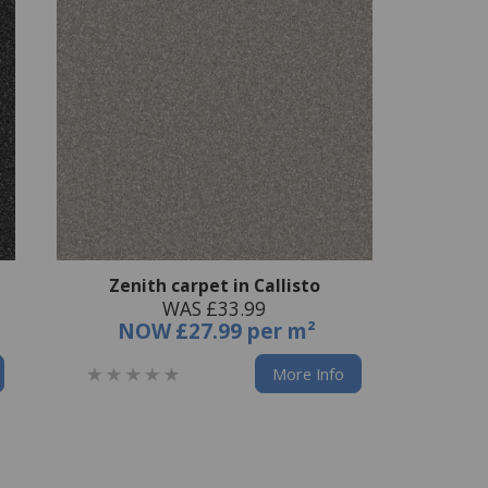
Zenith carpet in Callisto
WAS £33.99
NOW
£27.99 per m²
More Info