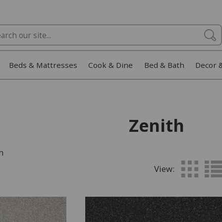
Beds & Mattresses
Cook & Dine
Bed & Bath
Decor 
Zenith
h
View: