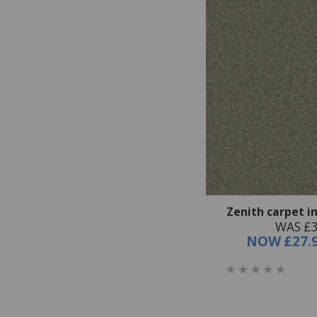
Zenith carpet i
WAS £3
NOW
£27.