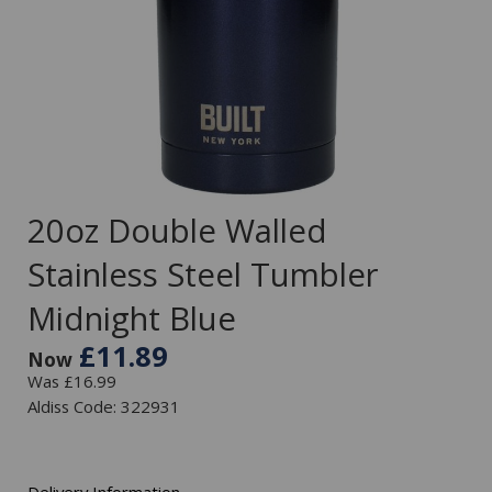
20oz Double Walled
Stainless Steel Tumbler
Midnight Blue
£11.89
Now
Was £16.99
Aldiss Code: 322931