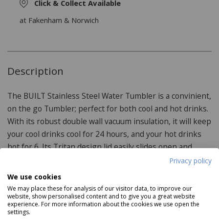
Click & Collect Available
at Fakenham & Norwich
Description
The BUILT Stainless Steel Water Tumbler is a convinient,
on the go Tumbler; perfect for both cool and hot drinks.
With its robust double wall vacuum insulation, it will keep
your cool drinks cool for 24 hours, and your hot drinks
hot for 6. Its Tritan design lid easily slides open and
closed for one-handed drinking.
Privacy policy
We use cookies
We may place these for analysis of our visitor data, to improve our
website, show personalised content and to give you a great website
Product Specifications
experience. For more information about the cookies we use open the
settings.