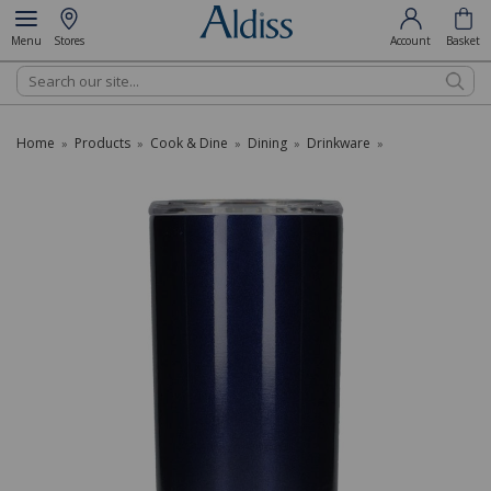
Menu
Stores
Account
Basket
Search
Home
Products
Cook & Dine
Dining
Drinkware
»
»
»
»
»