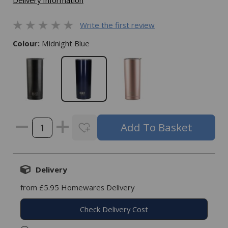
Delivery Information
Write the first review
Colour:
Midnight Blue
Delivery
from £5.95 Homewares Delivery
Check Delivery Cost