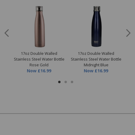
l
17oz Double Walled
17oz Double Walled
Stainless Steel Water Bottle
Stainless Steel Water Bottle
S
Rose Gold
Midnight Blue
Now
£16.99
Now
£16.99