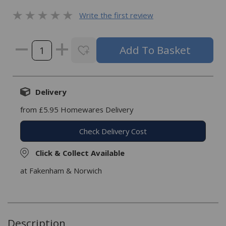
Write the first review
Delivery
from £5.95 Homewares Delivery
Check Delivery Cost
Click & Collect Available
at Fakenham & Norwich
Description