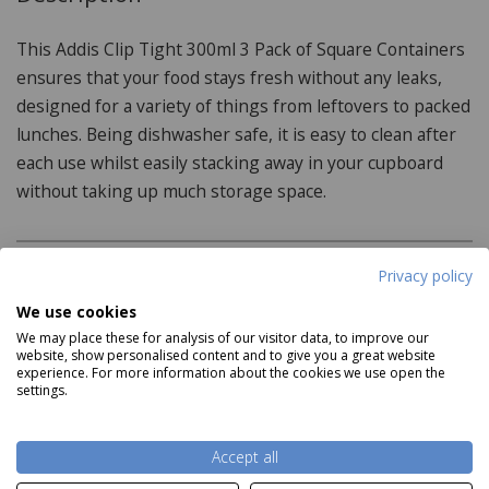
This Addis Clip Tight 300ml 3 Pack of Square Containers
ensures that your food stays fresh without any leaks,
designed for a variety of things from leftovers to packed
lunches. Being dishwasher safe, it is easy to clean after
each use whilst easily stacking away in your cupboard
without taking up much storage space.
Privacy policy
Product Specifications
We use cookies
Dimensions:
We may place these for analysis of our visitor data, to improve our
website, show personalised content and to give you a great website
experience. For more information about the cookies we use open the
14.5cm x 14.5cm x 9cm
settings.
Features:
Read more
Accept all
Silicone seal lid for lasting freshness