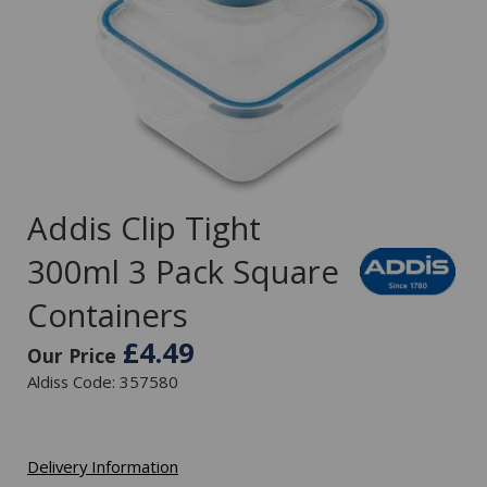
Addis Clip Tight
300ml 3 Pack Square
Containers
£4.49
Our Price
Aldiss Code: 357580
Delivery Information