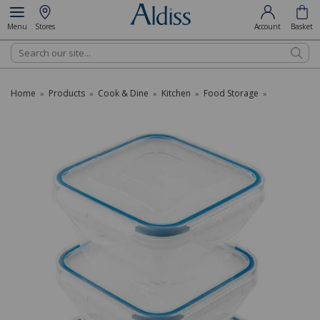
Menu
Stores
Account
Basket
Search
Home
Products
Cook & Dine
Kitchen
Food Storage
»
»
»
»
»