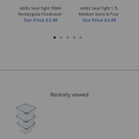
iner
Addis Seal Tight 700ml
Addis Seal Tight 1.7L
Rectangular Foodsaver
Medium Store & Pour
Our Price
£3.49
Our Price
£4.99
Recently viewed
FREE* Homewares delivery
To keep our customers and team members safe, we
have made some changes to how we deliver.