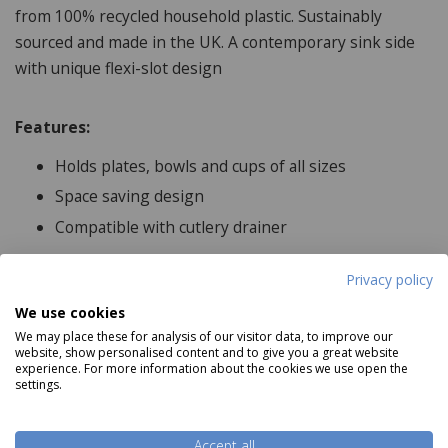
from 100% recycled household plastic. Sustainably
sourced and made in the UK. A contemporary sink side
with unique flexi-slot design
Features:
Holds plates, bowls and cups of all sizes
Space saving design
Compatible with cutlery drainer
Privacy policy
Product Specifications
We use cookies
We may place these for analysis of our visitor data, to improve our
website, show personalised content and to give you a great website
Dimensions:
experience. For more information about the cookies we use open the
settings.
33.5cm x 385cm x 5cm
Features:
Accept all