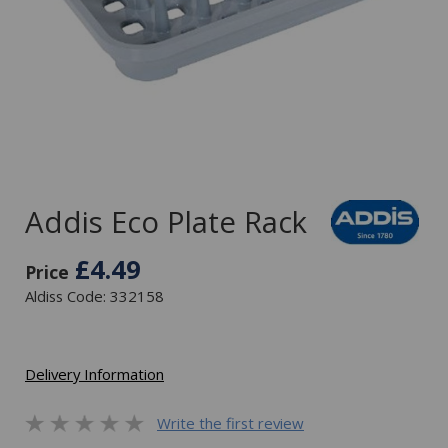
Addis Eco Plate Rack
£4.49
Price
Aldiss Code: 332158
Delivery Information
Write the first review