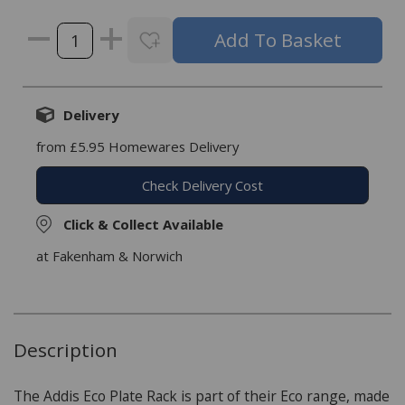
Delivery
from £5.95 Homewares Delivery
Check Delivery Cost
Click & Collect Available
at Fakenham & Norwich
Description
The Addis Eco Plate Rack is part of their Eco range, made