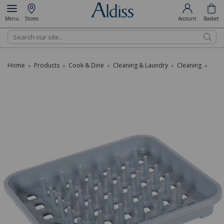
Menu
Stores
Account
Basket
Search
Home
Products
Cook & Dine
Cleaning & Laundry
Cleaning
»
»
»
»
»