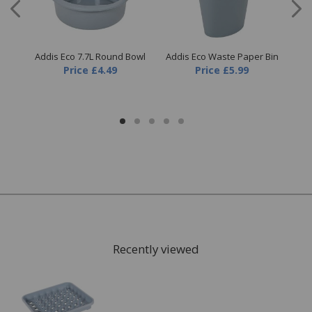
cle
Addis Eco 7.7L Round Bowl
Addis Eco Waste Paper Bin
Ad
Price
£4.49
Price
£5.99
Recently viewed
FREE* Homewares delivery