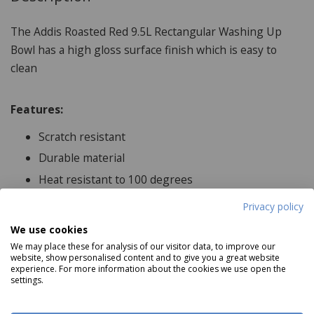
The Addis Roasted Red 9.5L Rectangular Washing Up
Bowl has a high gloss surface finish which is easy to
clean
Features:
Scratch resistant
Durable material
Heat resistant to 100 degrees
Privacy policy
We use cookies
Product Specifications
We may place these for analysis of our visitor data, to improve our
website, show personalised content and to give you a great website
experience. For more information about the cookies we use open the
Dimensions:
settings.
38cm x 32cm x 14cm, Capacity 9.5L