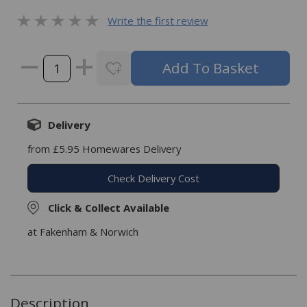
Write the first review
Delivery
from £5.95 Homewares Delivery
Check Delivery Cost
Click & Collect Available
at Fakenham & Norwich
Description