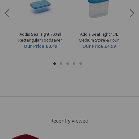
all
Addis Seal Tight 700ml
Addis Seal Tight 1.7L
A
er
Rectangular Foodsaver
Medium Store & Pour
Our Price
£3.49
Our Price
£4.99
Recently viewed