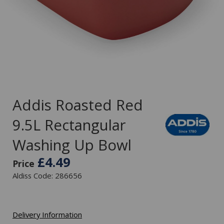
Addis Roasted Red
9.5L Rectangular
Washing Up Bowl
£4.49
Price
Aldiss Code: 286656
Delivery Information