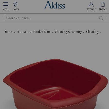
Menu
Stores
Account
Basket
Search
Home
Products
Cook & Dine
Cleaning & Laundry
Cleaning
»
»
»
»
»