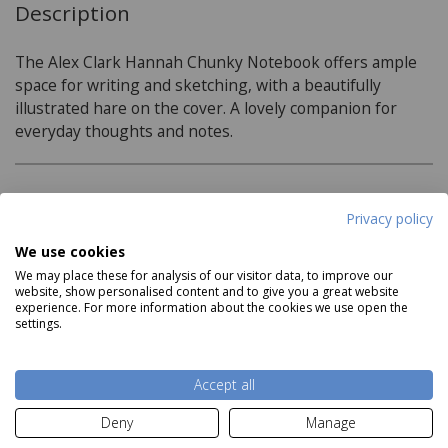
Description
The Alex Clark Hannah Chunky Notebook offers ample
space for writing and sketching, with a beautifully
illustrated hare on the cover. A lovely companion for
everyday thoughts and notes.
Product Specifications
Privacy policy
Size:
We use cookies
We may place these for analysis of our visitor data, to improve our
H21cm x W15cm x D1cm
website, show personalised content and to give you a great website
experience. For more information about the cookies we use open the
96 Lined pages
settings.
Read more
Accept all
Delivery and Returns
Deny
Manage