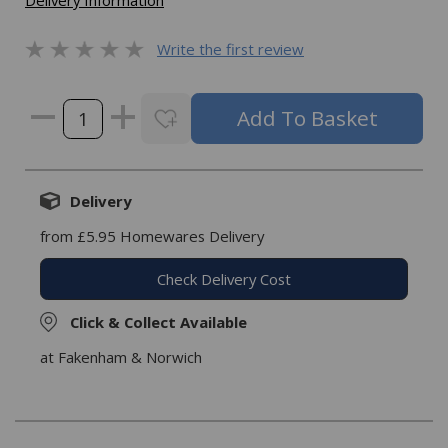
Delivery Information
Write the first review
Delivery
from £5.95 Homewares Delivery
Check Delivery Cost
Click & Collect Available
at Fakenham & Norwich