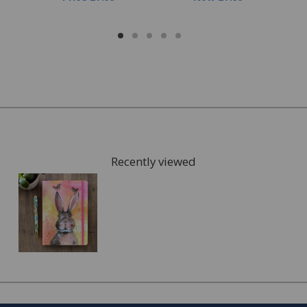
Recently viewed
FREE* Homewares delivery
To keep our customers and team members safe, we
have made some changes to how we deliver.
Enjoy FREE delivery* on Homewares orders over £50
(or £5.95 for lower value orders).