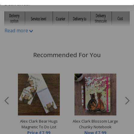
Deliveries:
Read more
Recommended For You
all
Alex Clark Bear Hugs
Alex Clark Blossom Large
A
Magnetic To Do List
Chunky Notebook
Price
£7.99
Now
£7.99