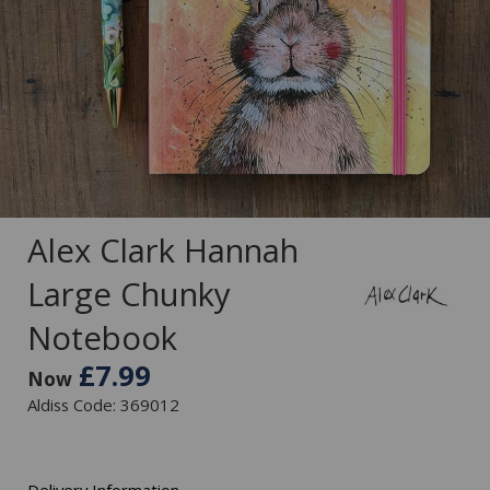
Alex Clark Hannah
Large Chunky
Notebook
£7.99
Now
Aldiss Code: 369012