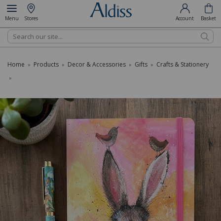
Menu
Stores
Account
Basket
Search
Home
Products
Decor & Accessories
Gifts
Crafts & Stationery
»
»
»
»
»