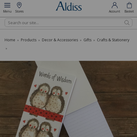
Menu
Stores
Account
Basket
Search
Home
Products
Decor & Accessories
Gifts
Crafts & Stationery
»
»
»
»
»