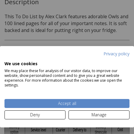
Description
This To Do List by Alex Clark features adorable Owls and
100 lined pages for all of your important notes. It is soft
backed and is ideal for putting right on your fridge.
Product Specifications
Privacy policy
We use cookies
Dimensions:
We may place these for analysis of our visitor data, to improve our
225mm x 100mm x 10mm
website, show personalised content and to give you a great website
Read more
experience. For more information about the cookies we use open the
settings.
Delivery and Returns
Accept all
Deliveries:
Deny
Manage