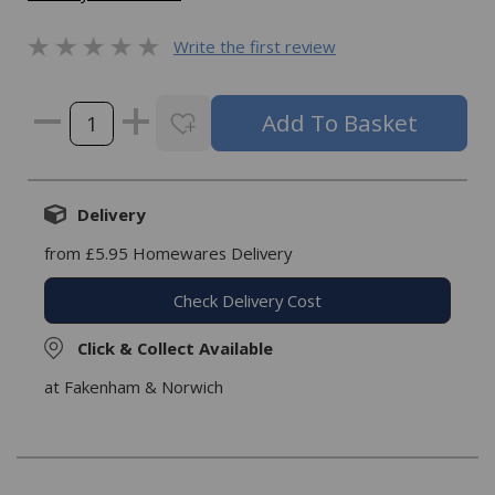
Write the first review
Delivery
from £5.95 Homewares Delivery
Check Delivery Cost
Click & Collect Available
at Fakenham & Norwich