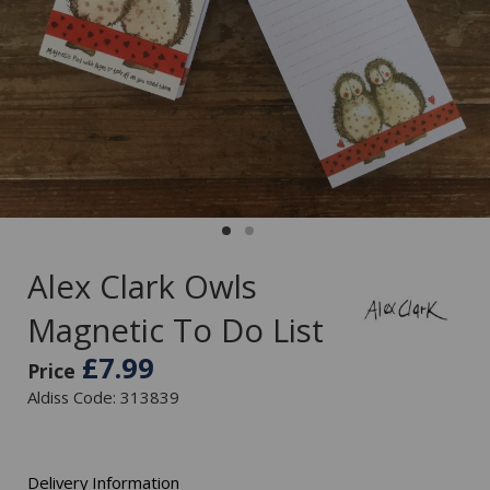
Alex Clark Owls
Magnetic To Do List
£7.99
Price
Aldiss Code: 313839
Delivery Information