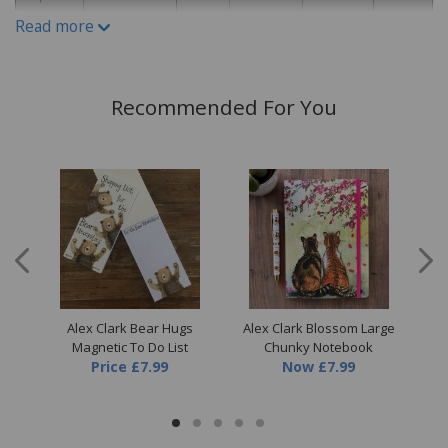
Read more
Recommended For You
all
Alex Clark Bear Hugs
Alex Clark Blossom Large
A
Magnetic To Do List
Chunky Notebook
Price
£7.99
Now
£7.99