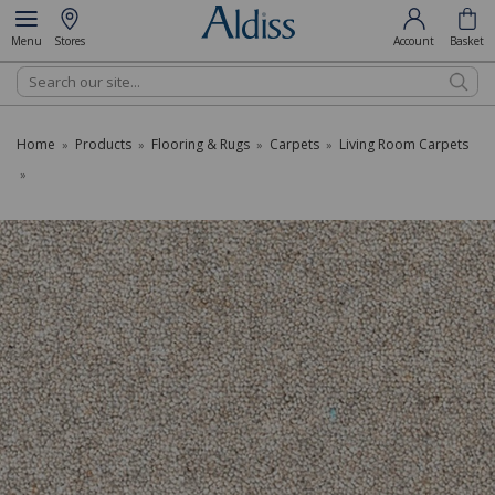
Menu
Stores
Account
Basket
Search
Home
Products
Flooring & Rugs
Carpets
Living Room Carpets
»
»
»
»
»