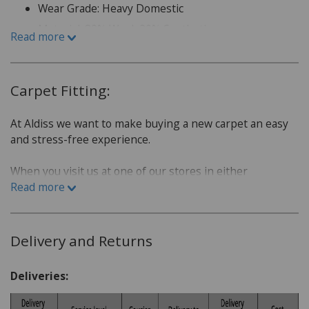
Wear Grade: Heavy Domestic
Material: 80% Wool, 20% Synthetic
Read more
Carpet Fitting:
At Aldiss we want to make buying a new carpet an easy
and stress-free experience.
When you visit us at one of our stores in either
Fakenham or Norwich, we will sit down with you and go
Read more
over a few questions in order to find the best carpet for
you.
Delivery and Returns
Which room is the carpet for?
What is the lifestyle of the household. Do you have
Deliveries:
children or pets?
Do you have a budget in mind?