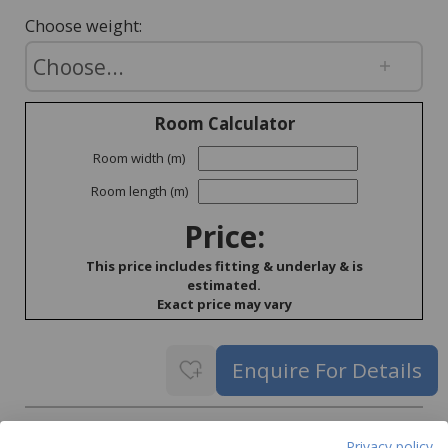
Choose weight:
Room Calculator
Room width (m)
Room length (m)
Price:
This price includes fitting & underlay & is
estimated.
Exact price may vary
Delivery
Privacy policy