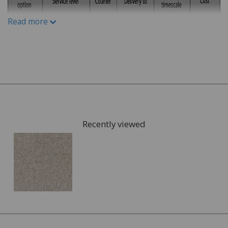
What kind of carpet would you prefer: Wool or man-
Read more
made fibres?
What kind of underlay would be suitable, for
example for under floor heating or not?
Once you have chosen possible carpets, we can give you
samples to take home to check the colours. We can also
arrange for a visit to your home to measure the area
that is going to be fitted with your new carpet and give
Recently viewed
you a full estimate.
This can also include services such as:
Moving the furniture out of the room.
Disposing of the old carpet.
Once the quote is accepted, we will arrange a convenient
date to visit you home and complete the fitting of your