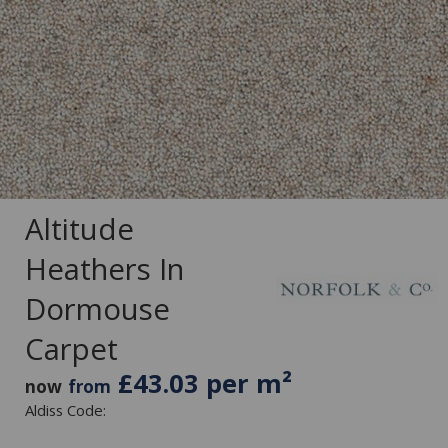
Altitude
Heathers In
Dormouse
Carpet
£43.03 per m²
now
from
Aldiss Code: