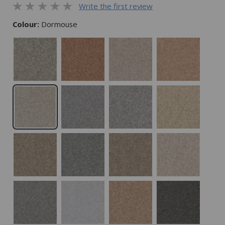
Write the first review
Colour:
Dormouse