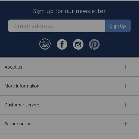
new carpet.
Sign up for our newsletter
Sign Up
About us
FREE* Homewares delivery
More information
To keep our customers and team members safe, we
have made some changes to how we deliver.
Customer service
Enjoy FREE delivery* on Homewares orders over £50
(or £5.95 for lower value orders).
Secure online
Available on our range of homewares including;
bedding, entertaining, cookshop, lighting soft