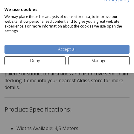
Delivery price on application
We use cookies
We may place these for analysis of our visitor data, to improve our
website, show personalised content and to give you a great website
experience. For more information about the cookies we use open the
settings.
Description
Accept all
A ?flecked carpet? or heather carpet is 80% wool and so
will look good for a very long time, altitude heathers is
Deny
Manage
practical and decorative, with its extensive, modern
palette of subtle, tonal shades and distinctive semi-plain
flecking. Come into your nearest Aldiss store for more
details.
Product Specifications:
Widths Available: 4,5 Meters