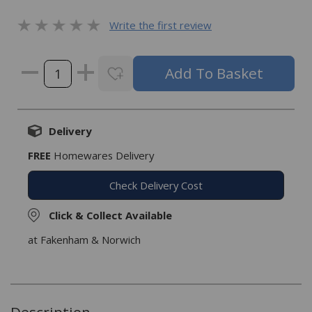
Write the first review
Delivery
FREE
Homewares Delivery
Check Delivery Cost
Click & Collect Available
at Fakenham & Norwich