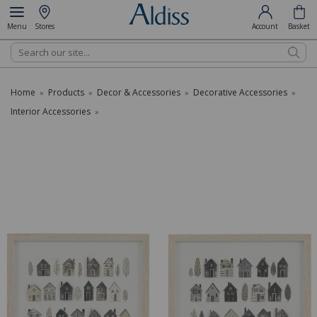
Menu
Stores
Account
Basket
Search
Home
Products
Decor & Accessories
Decorative Accessories
»
»
»
»
Interior Accessories
»