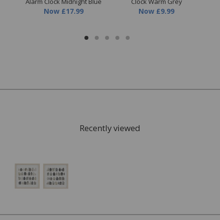
Alarm Clock Midnight Blue
Clock Warm Grey
Now
£17.99
Now
£9.99
Recently viewed
FREE* Homewares delivery
To keep our customers and team members safe, we
have made some changes to how we deliver.
Enjoy FREE delivery* on Homewares orders over £50