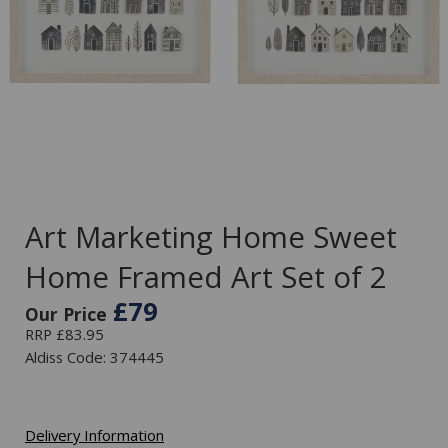
Art Marketing Home Sweet
Home Framed Art Set of 2
£79
Our Price
RRP £83.95
Aldiss Code: 374445
Delivery Information