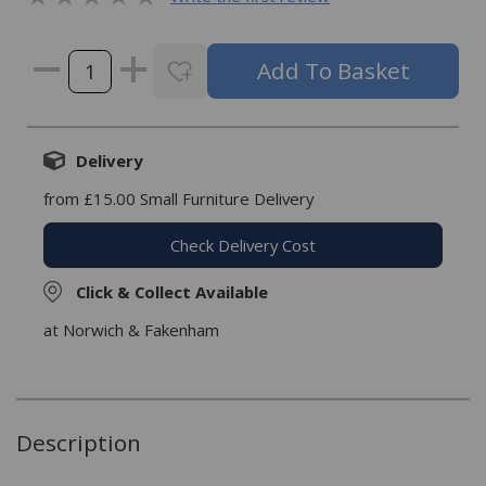
Delivery
from £15.00 Small Furniture Delivery
Check Delivery Cost
Click & Collect Available
at Norwich & Fakenham
Description