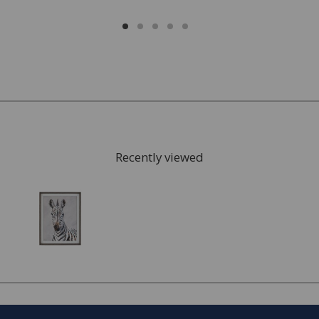
Recently viewed
FREE* Homewares delivery
To keep our customers and team members safe, we
have made some changes to how we deliver.
Enjoy FREE delivery* on Homewares orders over £50
(or £5.95 for lower value orders).