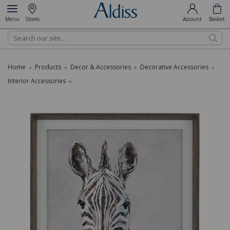
Menu
Stores
Account
Basket
Search
Home
Products
Decor & Accessories
Decorative Accessories
»
»
»
»
Interior Accessories
»