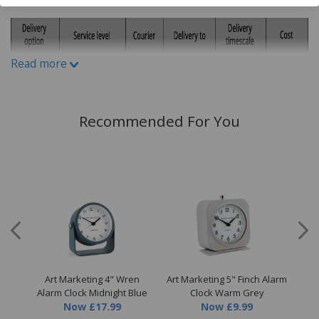
H92cm x W72cm x D6cm
Read more
Recommended For You
s II
Art Marketing 4" Wren
Art Marketing 5" Finch Alarm
A
Alarm Clock Midnight Blue
Clock Warm Grey
Now
£17.99
Now
£9.99