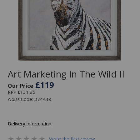
Art Marketing In The Wild II
£119
Our Price
RRP £131.95
Aldiss Code: 374439
Delivery Information
Write the first review