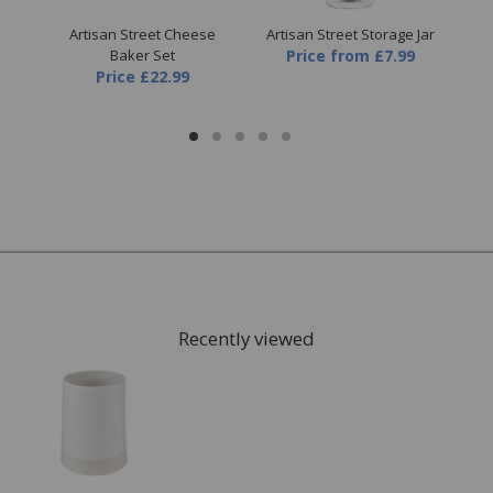
Pot
Artisan Street Cheese
Artisan Street Storage Jar
Ar
Baker Set
Price
from
£7.99
P
Price
£22.99
Recently viewed
FREE* Homewares delivery
To keep our customers and team members safe, we