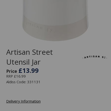
Artisan Street
Utensil Jar
£13.99
Price
RRP £16.99
Aldiss Code: 331131
Delivery Information