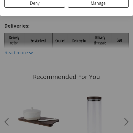
Deny
Manage
Ceramic
Delivery and Returns
Deliveries:
Read more
Recommended For You