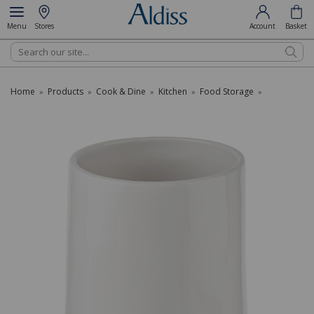
Menu
Stores
Account
Basket
Search
Home
Products
Cook & Dine
Kitchen
Food Storage
»
»
»
»
»