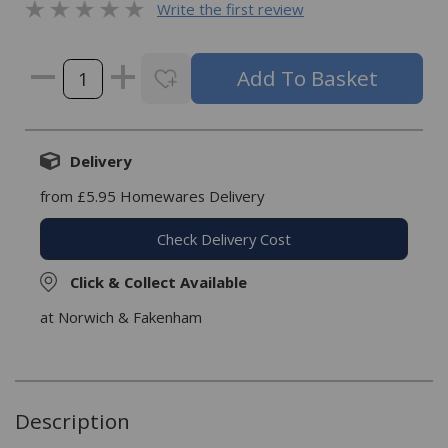
Write the first review
Delivery
from £5.95 Homewares Delivery
Check Delivery Cost
Click & Collect Available
at Norwich & Fakenham
Description