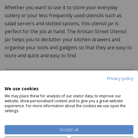
Whether you want to use it to store your everyday
cutlery or your less frequently used utensils such as
salad servers and slotted spoons, this utensil jar is
perfect for the job at hand. The Artisan Street Utensil
Jar helps you to declutter your kitchen drawers and
organise your tools and gadgets so that they are easy to
store and quick and easy to find.
Privacy policy
Product Specifications
We use cookies
We may place these for analysis of our visitor data, to improve our
Dimensions:
website, show personalised content and to give you a great website
experience. For more information about the cookies we use open the
12cm x 12cm x 7.5cm
settings.
Features:
Read more
Accept all
Hand wash only