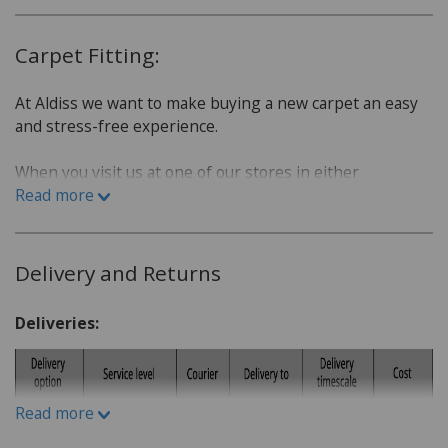
Carpet Fitting:
At Aldiss we want to make buying a new carpet an easy
and stress-free experience.
When you visit us at one of our stores in either
Fakenham or Norwich, we will sit down with you and go
Read more
over a few questions in order to find the best carpet for
you.
Delivery and Returns
Which room is the carpet for?
What is the lifestyle of the household. Do you have
Deliveries:
children or pets?
Do you have a budget in mind?
What kind of carpet would you prefer: Wool or man-
Read more
made fibres?