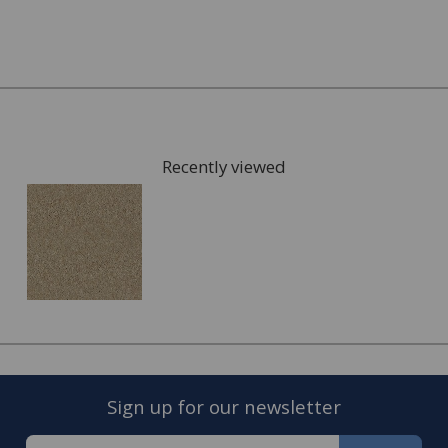
What kind of underlay would be suitable, for
example for under floor heating or not?
Once you have chosen possible carpets, we can give you
samples to take home to check the colours. We can also
arrange for a visit to your home to measure the area
that is going to be fitted with your new carpet and give
Recently viewed
you a full estimate.
This can also include services such as:
Moving the furniture out of the room.
Disposing of the old carpet.
Once the quote is accepted, we will arrange a convenient
date to visit you home and complete the fitting of your
new carpet.
Sign up for our newsletter