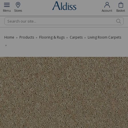
Menu
Stores
Account
Basket
Search
Home
Products
Flooring & Rugs
Carpets
Living Room Carpets
»
»
»
»
»