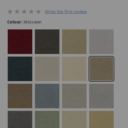
Write the first review
Colour:
Moccasin