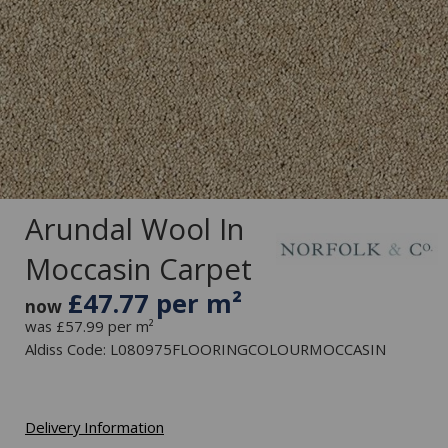
Arundal Wool In
Moccasin Carpet
£47.77 per m²
now
was £57.99 per m²
Aldiss Code: L080975FLOORINGCOLOURMOCCASIN
Delivery Information