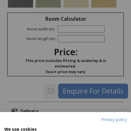
Room Calculator
Room width (m)
Room length (m)
Price:
This price includes fitting & underlay & is
estimated.
Exact price may vary
Delivery
Privacy policy
Delivery price on application
We use cookies