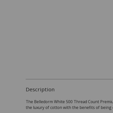
Description
The Belledorm White 500 Thread Count Premiu
the luxury of cotton with the benefits of being