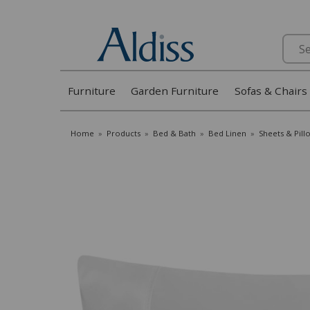
Search
Furniture
Garden Furniture
Sofas & Chairs
Home
»
Products
»
Bed & Bath
»
Bed Linen
»
Sheets & Pill