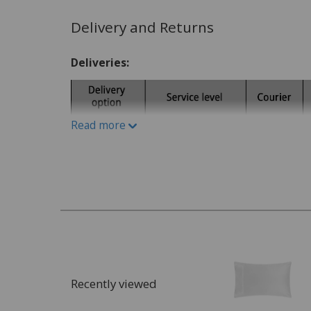
Write A Review
Delivery and Returns
Deliveries:
Read more
Recently viewed