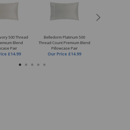
Ivory 500 Thread
Belledorm Platinum 500
Belledorm White
remium Blend
Thread Count Premium Blend
Count Premium B
wcase Pair
Pillowcase Pair
Pillowc
rice
£14.99
Our Price
£14.99
Our Price