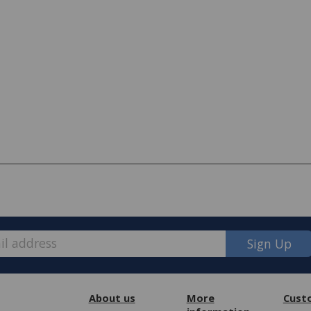
Sign Up
e, we have made some changes to how
About us
More
Cust