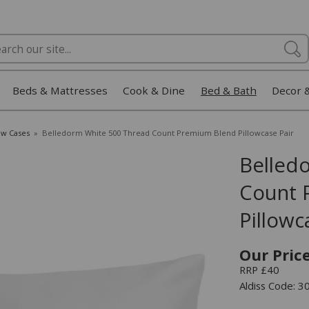
Beds & Mattresses
Cook & Dine
Bed & Bath
Decor 
ow Cases
»
Belledorm White 500 Thread Count Premium Blend Pillowcase Pair
Belled
Count 
Pillowc
Our Pric
RRP £40
Aldiss Code: 