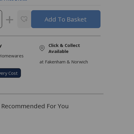
y
Click & Collect
Available
 Homewares
at Fakenham & Norwich
very Cost
Recommended For You