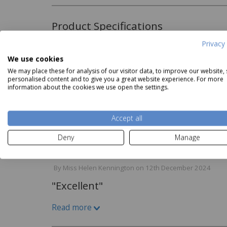
Product Specifications
Privacy 
Material:
We use cookies
elledorm White 500 Thread
Belledorm Ivory 500 Thread
Belled
67% Cotton 33% Polyester
We may place these for analysis of our visitor data, to improve our website,
ount Premium Blend Sheet
Count Premium Blend Duvet
Count 
personalised content and to give you a great website experience. For more
Our Price
from
£24.99
Cover
Our 
500 Thread Count
information about the cookies we use open the settings.
Our Price
from
£49.99
Read more
Care Instructions:
Accept all
Machine Washable
Reviews
Deny
Manage
By
Miss Helen Kennington
on
12th December 2024
"Excellent"
Read more