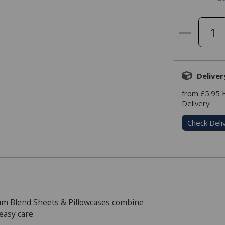
Deliver
from £5.95
Delivery
Check Deli
m Blend Sheets & Pillowcases combine
 easy care