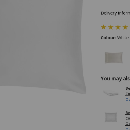
Delivery Infor
Colour:
White
You may als
Be
Co
Ou
Be
Co
Ox
Ou