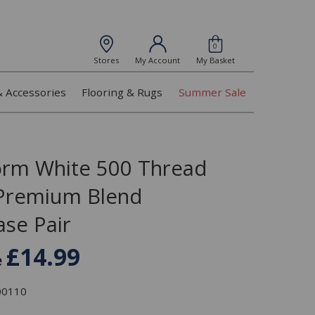
0
Stores
My Account
My Basket
& Accessories
Flooring & Rugs
Summer Sale
orm White 500 Thread
Premium Blend
ase Pair
£14.99
e
300110