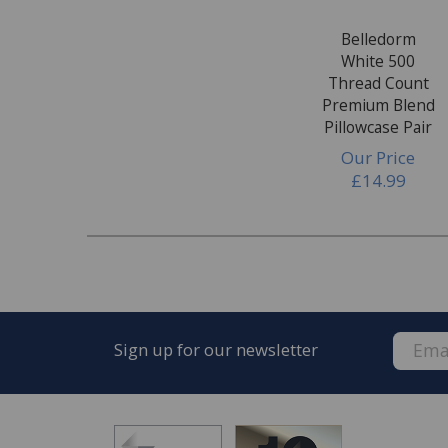
Belledorm
White 500
Thread Count
Premium Blend
Pillowcase Pair
Our Price
£14.99
Sign up for our newsletter
FREE* Homewares delivery
To keep our customers and team members saf