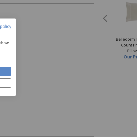
policy
orm Ivory 500 Thread
Belledorm Platinum 500
Belledorm 
 show
Premium Blend Sheet
Thread Count Premium Blend
Count P
Price
from
£24.99
Duvet Cover
Pillo
Our Price
from
£44.99
Our P