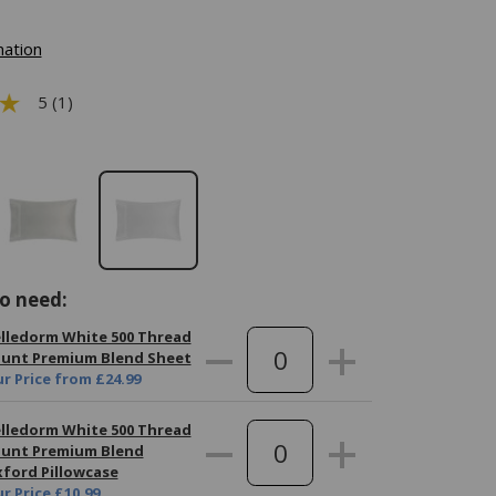
mation
5 (1)
o need:
lledorm White 500 Thread
unt Premium Blend Sheet
r Price
from
£24.99
lledorm White 500 Thread
unt Premium Blend
ford Pillowcase
r Price
£10.99