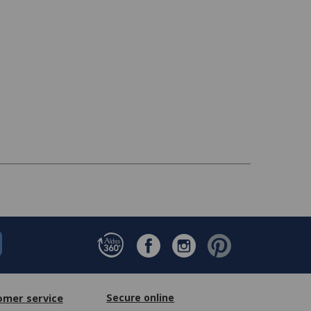
omer service
Secure online