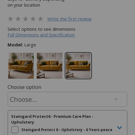
on your location
Write the first review
Select options to see dimensions
Full Dimensions and Specification
Model:
Large
Choose option
Staingard Protect6 - Premium Care Plan -
Upholstery
Staingard Protect 6 - Upholstery - 6 Years peace