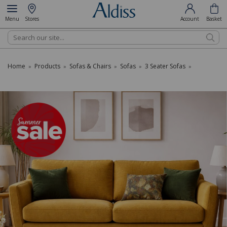
Menu
Stores
Account
Basket
Search
Home
Products
Sofas & Chairs
Sofas
3 Seater Sofas
»
»
»
»
»