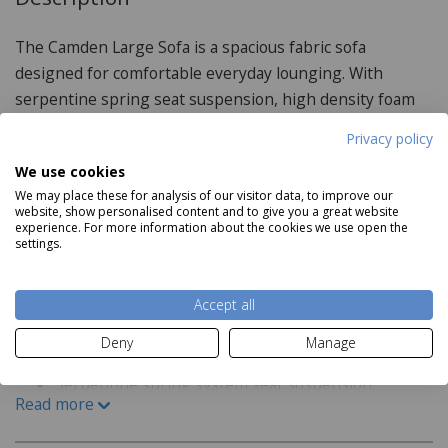
The Camden Large Sofa is a spacious fabric sofa
designed for comfortable everyday lounging. With
serpentine spring seat suspension, high density foam
cushions and a choice of fabric and feet finishes, it
Privacy policy
combines practical support with a soft, inviting look.
We use cookies
Scatter cushions not included.
We may place these for analysis of our visitor data, to improve our
website, show personalised content and to give you a great website
experience. For more information about the cookies we use open the
settings.
Product Specifications
Accept all
Features:
Deny
Manage
Available in a variety of fabric and feet finishes
Serpentine spring system seat suspension
Read more
High density foam seats
Dynamic multi-layer high elastic foam with ripple