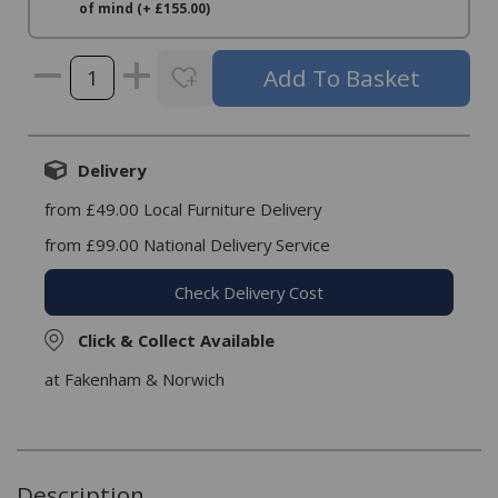
of mind (+ £155.00)
Delivery
from £49.00 Local Furniture Delivery
from £99.00 National Delivery Service
Check Delivery Cost
Click & Collect Available
at Fakenham & Norwich
Description