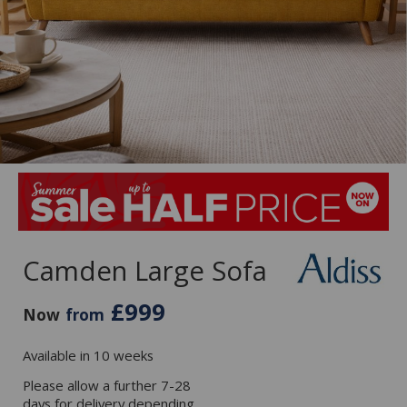
Camden Large Sofa
£999
Now
from
Available in 10 weeks
Please allow a further 7-28
days for delivery depending