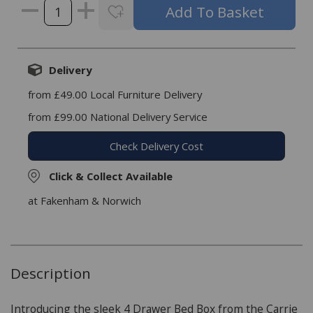
Delivery
from £49.00 Local Furniture Delivery
from £99.00 National Delivery Service
Check Delivery Cost
Click & Collect Available
at Fakenham & Norwich
Description
Introducing the sleek 4 Drawer Bed Box from the Carrie