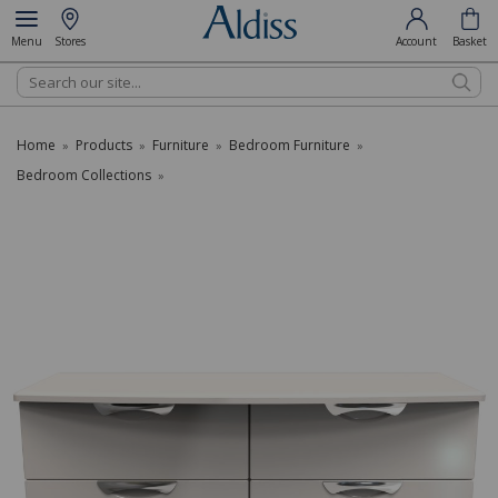
Menu
Stores
Account
Basket
Search
Home
Products
Furniture
Bedroom Furniture
»
»
»
»
Bedroom Collections
»