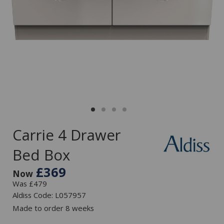
Carrie 4 Drawer
Bed Box
£369
Now
Was £479
Aldiss Code: L057957
Made to order 8 weeks