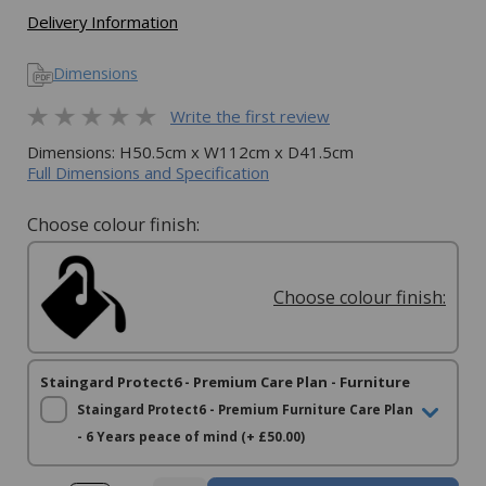
Delivery Information
Dimensions
Write the first review
Dimensions: H50.5cm x W112cm x D41.5cm
Full Dimensions and Specification
Choose colour finish:
Choose colour finish:
Staingard Protect6 - Premium Care Plan - Furniture
Staingard Protect6 - Premium Furniture Care Plan
- 6 Years peace of mind (+ £50.00)